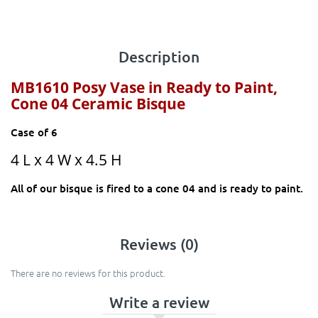
Description
MB1610 Posy Vase
in Ready to Paint,
Cone 04 Ceramic Bisque
Case of 6
4 L x 4 W x 4.5 H
All of our bisque is fired to a cone 04 and is ready to paint.
Reviews (0)
There are no reviews for this product.
Write a review