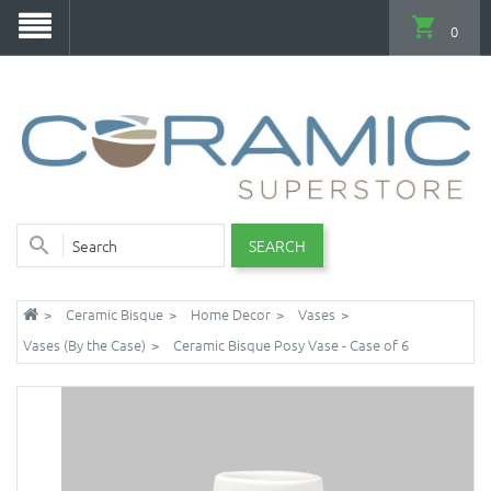
0
SEARCH
Ceramic Bisque
Home Decor
Vases
Vases (By the Case)
Ceramic Bisque Posy Vase - Case of 6