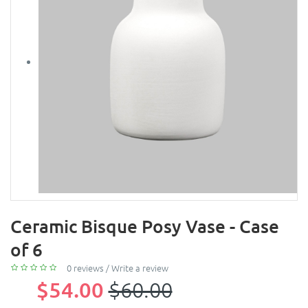
Ceramic Bisque Posy Vase - Case
of 6
0 reviews
/
Write a review
$54.00
$60.00