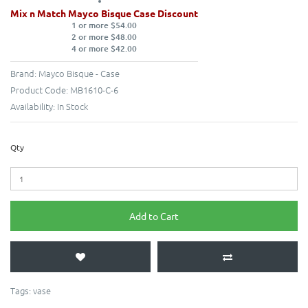
Mix n Match Mayco Bisque Case Discount
1 or more $54.00
2 or more $48.00
4 or more $42.00
Brand:
Mayco Bisque - Case
Product Code:
MB1610-C-6
Availability:
In Stock
Qty
Add to Cart
Tags:
vase