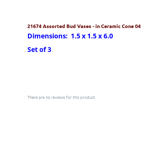
21674 Assorted Bud Vases
- in Ceramic Cone 0
Dimensions: 1.5 x 1.5 x 6.0
Set of 3
There are no reviews for this product.