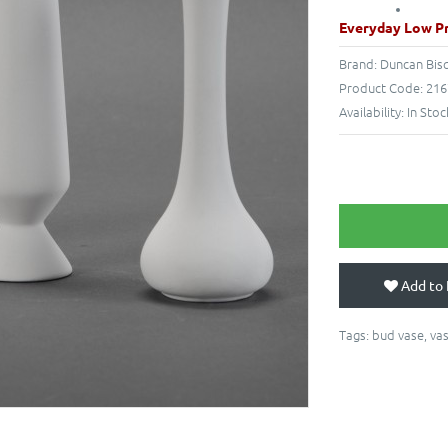
Everyday Low Pr
Brand:
Duncan Bis
Product Code:
216
Availability:
In Stoc
Add to 
Tags:
bud vase
,
va