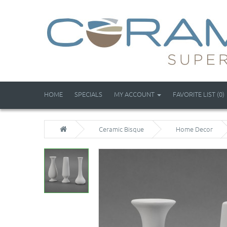
HOME
SPECIALS
MY ACCOUNT
FAVORITE LIST (0)
Ceramic Bisque
Home Decor