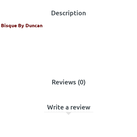
Description
4 Bisque By Duncan
Reviews (0)
Write a review