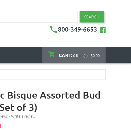
SEARCH
800-349-6653
CART:
0 item(s) - $0.00
c Bisque Assorted Bud
Set of 3)
views
/
Write a review
0