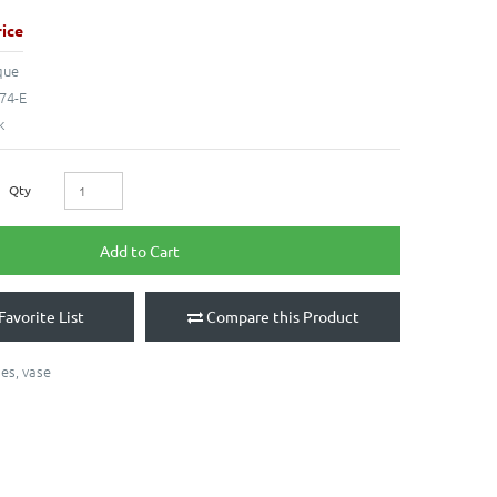
ice
que
74-E
k
Qty
Add to Cart
Favorite List
Compare this Product
ses
,
vase