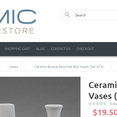
SHOPPING CART
BLOG
CONTACT US
CHECKOUT
Vases
Ceramic Bisque Assorted Bud Vases (Set of 3)
Cerami
Vases (
0 re
$19.5