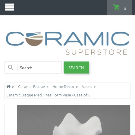
0
SEARCH
Ceramic Bisque
Home Decor
Vases
Ceramic Bisque Med. Free Form Vase - Case of 6