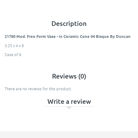
Description
21780 Med. Free Form Vase - in Ceramic Cone 04 Bisque By Duncan
3.25 x 4 x 8​
Case of 6
Reviews (0)
There are no reviews for this product.
Write a review