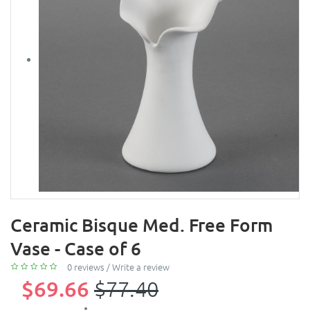
Ceramic Bisque Med. Free Form
Vase - Case of 6
0 reviews
/
Write a review
$69.66
$77.40