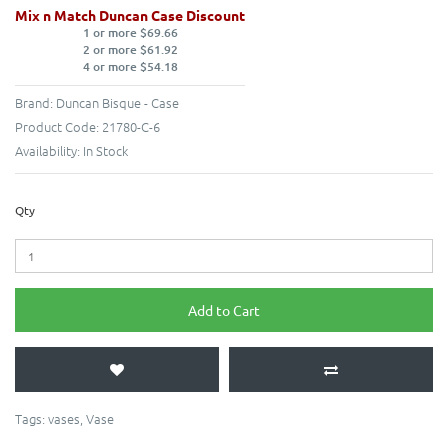
Mix n Match Duncan Case Discount
1 or more $69.66
2 or more $61.92
4 or more $54.18
Brand:
Duncan Bisque - Case
Product Code:
21780-C-6
Availability:
In Stock
Qty
Add to Cart
Tags:
vases
,
Vase