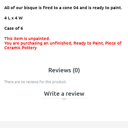
All of our bisque is fired to a cone 04 and is ready to paint.
4 L x 4 W
Case of 6
This item is unpainted.
You are purchasing an unfinished, Ready to Paint, Piece of
Ceramic Pottery
Reviews (0)
There are no reviews for this product.
Write a review