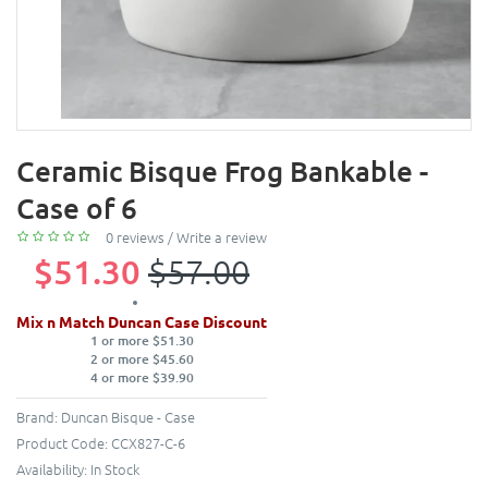
Ceramic Bisque Frog Bankable -
Case of 6
0 reviews
/
Write a review
$51.30
$57.00
Mix n Match Duncan Case Discount
1 or more $51.30
2 or more $45.60
4 or more $39.90
Brand:
Duncan Bisque - Case
Product Code:
CCX827-C-6
Availability:
In Stock