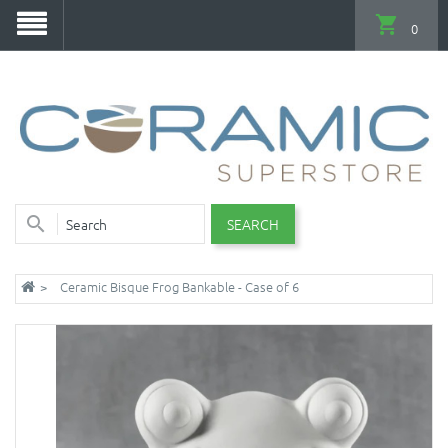
0
SEARCH
Ceramic Bisque Frog Bankable - Case of 6