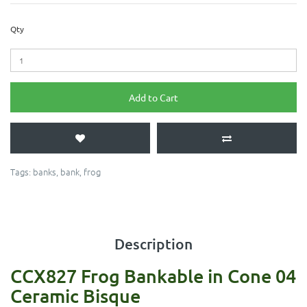
Qty
Add to Cart
Tags:
banks
,
bank
,
frog
Description
CCX827 Frog Bankable in Cone 04
Ceramic Bisque