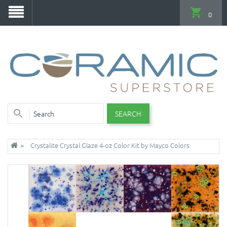
0
SEARCH
Crystalite Crystal Glaze 4-oz Color Kit by Mayco Colors