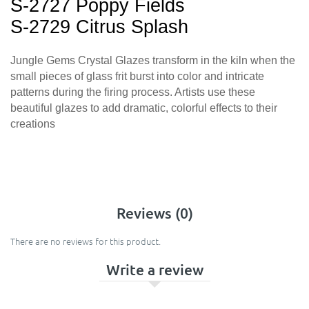
S-2727 Poppy Fields
S-2729 Citrus Splash
Jungle Gems Crystal Glazes transform in the kiln when the
small pieces of glass frit burst into color and intricate
patterns during the firing process. Artists use these
beautiful glazes to add dramatic, colorful effects to their
creations
Reviews (0)
There are no reviews for this product.
Write a review