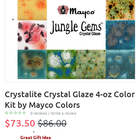
Crystalite Crystal Glaze 4-oz Color
Kit by Mayco Colors
0 reviews
/
Write a review
$73.50
$86.00
Great Gift Idea