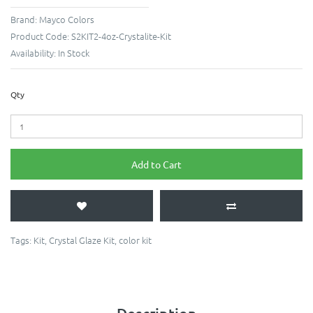
Brand:
Mayco Colors
Product Code:
S2KIT2-4oz-Crystalite-Kit
Availability:
In Stock
Qty
Add to Cart
Tags:
Kit
,
Crystal Glaze Kit
,
color kit