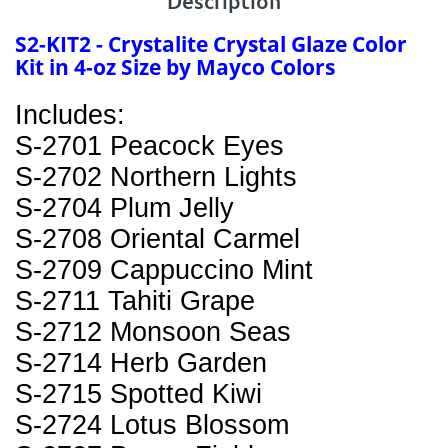
Description
S2-KIT2 - Crystalite Crystal Glaze Color
Kit in 4-oz Size by Mayco Colors
Includes:
S-2701 Peacock Eyes
S-2702 Northern Lights
S-2704 Plum Jelly
S-2708 Oriental Carmel
S-2709 Cappuccino Mint
S-2711 Tahiti Grape
S-2712 Monsoon Seas
S-2714 Herb Garden
S-2715 Spotted Kiwi
S-2724 Lotus Blossom