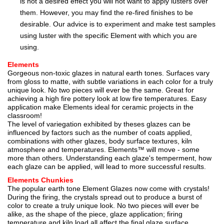
is not a desired effect you will not want to apply lusters over
them. However, you may find the re-fired finishes to be
desirable. Our advice is to experiment and make test samples
using luster with the specific Element with which you are
using.
Elements
Gorgeous non-toxic glazes in natural earth tones. Surfaces vary
from gloss to matte, with subtle variations in each color for a truly
unique look. No two pieces will ever be the same. Great for
achieving a high fire pottery look at low fire temperatures. Easy
application make Elements ideal for ceramic projects in the
classroom!
The level of variegation exhibited by theses glazes can be
influenced by factors such as the number of coats applied,
combinations with other glazes, body surface textures, kiln
atmosphere and temperatures. Elements™ will move - some
more than others. Understanding each glaze's temperment, how
each glaze can be applied, will lead to more successful results.
Elements Chunkies
The popular earth tone Element Glazes now come with crystals!
During the firing, the crystals spread out to produce a burst of
color to create a truly unique look. No two pieces will ever be
alike, as the shape of the piece, glaze application; firing
temperature and kiln load all affect the final glaze surface.