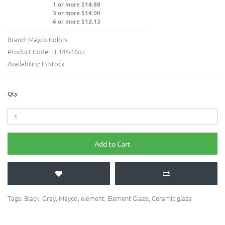
1 or more $14.88
3 or more $14.00
6 or more $13.13
Brand:
Mayco Colors
Product Code:
EL144-16oz
Availability:
In Stock
Qty
Add to Cart
Tags:
Black
,
Gray
,
Mayco
,
element
,
Element Glaze
,
Ceramic glaze