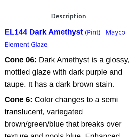
Description
EL144
Dark Amethyst
(Pint) - Mayco
Element Glaze
Cone 06:
Dark Amethyst is a glossy,
mottled glaze with dark purple and
taupe. It has a dark brown stain.
Cone 6:
Color changes to a semi-
translucent, variegated
brown/green/blue that breaks over
texture and pools blue. Enhanced