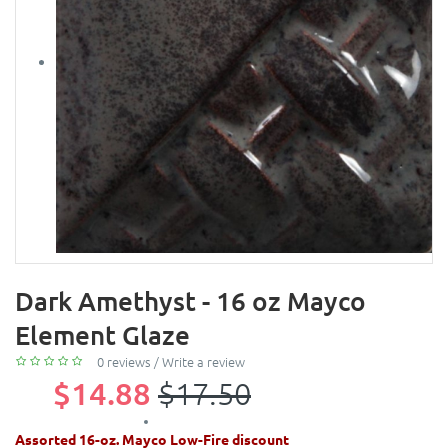
Dark Amethyst - 16 oz Mayco
Element Glaze
0 reviews
/
Write a review
$14.88
$17.50
Assorted 16-oz. Mayco Low-Fire discount