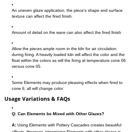
An uneven glaze application, the piece’s shape and surface
texture can affect the fired finish.
Amount of detail on the ware can also affect the fired finish
Allow the pieces ample room in the kiln for air circulation
during firing. A heavily loaded kiln will affect the color and the
float within the colors as will the firing at temperature cone 06
versus cone 05.
Some Elements may produce pleasing effects when fired to
cone 6; all will change color:
Usage Variations & FAQs
Q: Can Elements be Mixed with Other Glazes?
A:
Using Elements with Pottery Cascades creates beautiful
effects. However, intermixing Elements with other glazes is