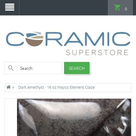
0
SEARCH
Dark Amethyst - 16 oz Mayco Element Glaze