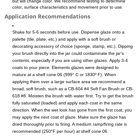
but will change color. We recommend testing to determine
color, surface characteristics and movement prior to use.
Application Recommendations
Shake for 5-6 seconds before use. Dispense glaze onto a
palette (tile, plate, etc.) and apply with a soft brush or
decorating accessory of choice (sponge, stamp, etc.). Dipping
your brush directly into the jar could contaminate the jar's
contents, especially if you are using other glazes. Apply 3-4
coats to your piece. Elements glazes were designed to
mature at a shelf cone 06 (999° C or 1830º F). When
applying them over a large surface area we recommend a
broad, soft brush, such as a CB-604 #4 Soft Fan Brush or CB-
618 #8. Moisten the brush with water first. Try to get the brush
fully saturated (loaded) and apply each coat in the same
direction. When the wet look has gone from the first coat, you
may apply the next coat of glaze. Make sure the glaze has
dried thoroughly prior to firing. A medium ramp/firing rate is
recommended (250°F per hour) at shelf cone 06.