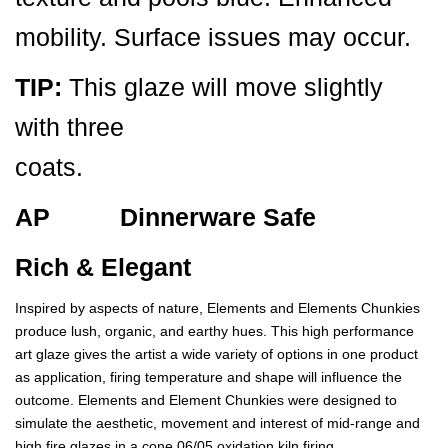
mobility. Surface issues may occur.
TIP:
This glaze will move slightly
with three
coats.
AP Dinnerware Safe
Rich & Elegant
Inspired by aspects of nature, Elements and Elements Chunkies
produce lush, organic, and earthy hues. This high performance
art glaze gives the artist a wide variety of options in one product
as application, firing temperature and shape will influence the
outcome. Elements and Element Chunkies were designed to
simulate the aesthetic, movement and interest of mid-range and
high fire glazes in a cone 06/05 oxidation kiln firing.