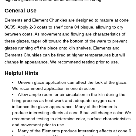
General Use
Elements and Element Chunkies are designed to mature at cone
06/05. Apply 2-3 coats to shelf cone 04 bisque, allowing to dry
between coats. As movement and flowing are characteristics of
these glazes, taper off toward the bottom of the ware to prevent
glazes running off the piece onto kiln shelves. Elements and
Elements Chunkies can be fired at higher temperatures but will
change in appearance. We recommend testing prior to use.
Helpful Hints
Uneven glaze application can affect the look of the glaze.
We recommend application in one direction.
Allow ample room for air circulation in the kiln during the
firing process as heat work and adequate oxygen can
influence the glaze appearance. Many of the Elements
produce interesting effects at cone 6 but will change color. We
recommend testing to determine color, surface characteristics
and movement prior to use.
Many of the Elements produce interesting effects at cone 6