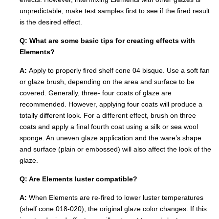
unpredictable; make test samples first to see if the fired result
is the desired effect.
Q: What are some basic tips for creating effects with
Elements?
A:
Apply to properly fired shelf cone 04 bisque. Use a soft fan
or glaze brush, depending on the area and surface to be
covered. Generally, three- four coats of glaze are
recommended. However, applying four coats will produce a
totally different look. For a different effect, brush on three
coats and apply a final fourth coat using a silk or sea wool
sponge. An uneven glaze application and the ware’s shape
and surface (plain or embossed) will also affect the look of the
glaze.
Q: Are Elements luster compatible?
A:
When Elements are re-fired to lower luster temperatures
(shelf cone 018-020), the original glaze color changes. If this