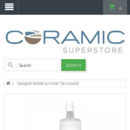
0
SEARCH
Designer Bottle w/writer Tip (3 pack)