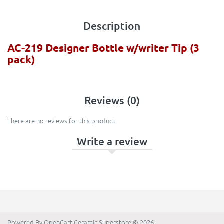
Description
AC-219 Designer Bottle w/writer Tip (3
pack)
Reviews (0)
There are no reviews for this product.
Write a review
Powered By
OpenCart
Ceramic Superstore © 2026