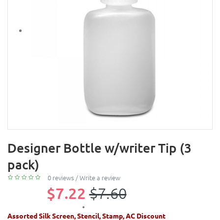
Designer Bottle w/writer Tip (3
pack)
0 reviews
/
Write a review
$7.22
$7.60
Assorted Silk Screen, Stencil, Stamp, AC Discount