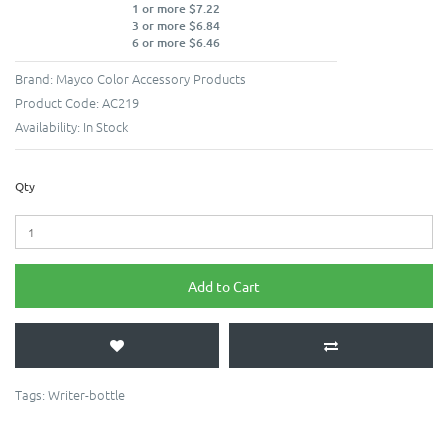
1 or more $7.22
3 or more $6.84
6 or more $6.46
Brand:
Mayco Color Accessory Products
Product Code:
AC219
Availability:
In Stock
Qty
Add to Cart
Tags:
Writer-bottle