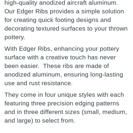
high-quality anodized aircraft aluminum.
Our Edger Ribs provides a simple solution
for creating quick footing designs and
decorating textured surfaces to your thrown
pottery.
With Edger Ribs, enhancing your pottery
surface with a creative touch has never
been easier. These ribs are made of
anodized aluminum, ensuring long-lasting
use and rust resistance.
They come in four unique styles with each
featuring three precision edging patterns
and in three different sizes (small, medium,
and large) to select from.