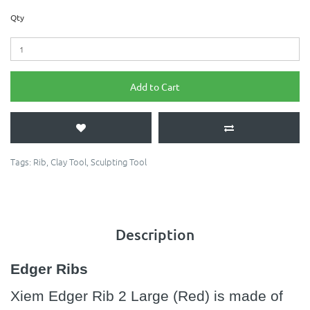
Qty
Add to Cart
Tags:
Rib
,
Clay Tool
,
Sculpting Tool
Description
Edger Ribs
Xiem Edger Rib 2 Large (Red) is made of