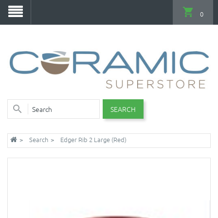
0
SEARCH
Search
Edger Rib 2 Large (Red)