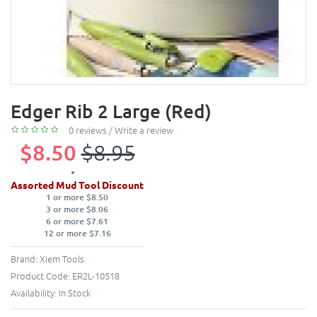
Edger Rib 2 Large (Red)
0 reviews
/
Write a review
$8.50
$8.95
Assorted Mud Tool Discount
1 or more $8.50
3 or more $8.06
6 or more $7.61
12 or more $7.16
Brand:
Xiem Tools
Product Code:
ER2L-10518
Availability:
In Stock