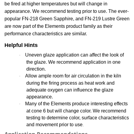
be fired at higher temperatures but
will change in
appearance. We recommend testing prior to use.
The
ever-
popular
FN-218 Green Sapphire, and FN-219 Lustre
Green
are now part of the Elements product family as their
performance characteristics are similar.
Helpful Hints
Uneven glaze application can affect the look of
·
the glaze. We recommend application in one
direction.
Allow ample room for air circulation in the kiln
·
during the firing process as heat work and
adequate oxygen can influence the glaze
appearance.
Many of the Elements produce interesting effects
·
at cone 6 but will change color. We recommend
testing to determine color, surface characteristics
and movement prior to use
.