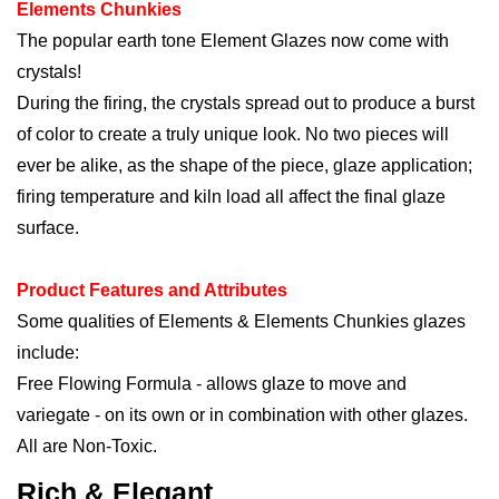
Elements Chunkies
The popular earth tone Element Glazes now come with
crystals!
During the firing, the crystals spread out to produce a burst
of color to create a truly unique look. No two pieces will
ever be alike, as the shape of the piece, glaze application;
firing temperature and kiln load all affect the final glaze
surface.
Product Features and Attributes
Some qualities of Elements & Elements Chunkies glazes
include:
Free Flowing Formula - allows glaze to move and
variegate - on its own or in combination with other
glazes.
All are Non-Toxic.
Rich & Elegant