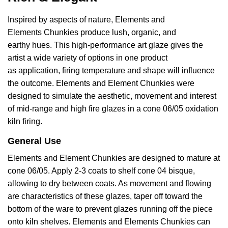
Inspired by aspects of nature, Elements and
Elements
Chunkies produce lush, organic, and
earthy
hues. This
high-performance
art glaze gives the
artist a wide variety of options in one product
as
application, firing temperature and shape will influence
the outcome. Elements and Element Chunkies were
designed to simulate the aesthetic, movement and interest
of mid-range and high fire
glazes in a cone 06/05 oxidation
kiln firing.
General Use
Elements and Element
Chunkies are designed to mature at
cone 06/05. Apply 2-3 coats to shelf cone 04 bisque,
allowing to dry between coats. As movement and flowing
are characteristics of these glazes, taper off toward the
bottom of the ware to prevent glazes running off the piece
onto kiln shelves. Elements and Elements Chunkies can