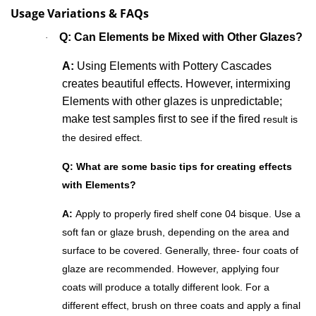
Usage Variations & FAQs
Q: Can Elements
be Mixed with Other Glazes?
·
A:
Using Elements with Pottery Cascades
creates beautiful effects. However, intermixing
Elements with other glazes is unpredictable;
make test samples first to see if the fired
result is
the desired effect.
Q: What are some basic tips for creating effects
with Elements?
A:
Apply to properly fired shelf cone 04 bisque. Use a
soft fan or glaze brush, depending on the area and
surface to be covered. Generally, three- four coats of
glaze are recommended. However, applying four
coats will produce a totally different look. For a
different effect, brush on three coats and apply a final