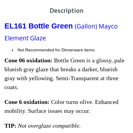
Description
EL161 Bottle Green
(Gallon) Mayco
Element Glaze
Not Recommended for Dinnerware items.
Cone 06 oxidation:
Bottle Green is a glossy, pale
blueish gray glaze that breaks a darker, blueish
gray with yellowing. Semi-Transparent at three
coats.
Cone 6 oxidation:
Color turns olive. Enhanced
mobility. Surface issues may occur.
TIP:
Not overglaze compatible.