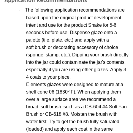
Application Recommendations
The following application recommendations are
·
based upon the original product development
intent and use for the product Shake for 5-6
seconds before use. Dispense glaze onto a
palette (tile, plate, etc.) and apply with a
soft brush or decorating accessory of choice
(sponge, stamp, etc.). Dipping your brush directly
into the jar could contaminate the jar's contents,
especially if you are using other glazes. Apply 3-
4 coats to your piece.
Elements glazes were designed to mature at a
shelf cone 06 (1830
º
F). When applying
them
over a large surface area we recommend a
broad, soft brush, such as a CB-604 #4 Soft Fan
Brush
or CB-618 #8. Moisten the brush with
water first. Try to get the brush fully saturated
(loaded) and apply each coat in the same