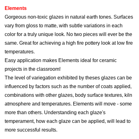
Elements
Gorgeous non-toxic glazes in natural earth tones. Surfaces
vary from gloss to matte, with subtle variations in each
color for a truly unique look. No two pieces will ever be the
same. Great for achieving a high fire pottery look at low fire
temperatures.
Easy application
makes
Elements ideal for ceramic
projects in the classroom!
The level of variegation exhibited by theses glazes can be
influenced by factors such as the number of coats applied,
combinations with other glazes, body surface textures, kiln
atmosphere and temperatures. Elements will move - some
more than others. Understanding each glaze's
temperament, how each glaze can be applied, will lead to
more successful results.