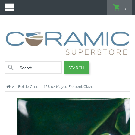
0
SEARCH
Bottle Green - 128-oz Mayco Element Glaze