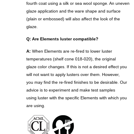
fourth coat using a silk or sea wool sponge. An uneven
glaze application and the ware shape and
surface
(plain or embossed) will also affect the look of the
glaze.
Q: Are Elements luster compatible?
A:
When Elements are re-fired to lower luster
temperatures (shelf cone 018-020), the original
glaze color changes. If this is not a desired effect you
will not want to apply lusters over them. However,
you may find the re-fired finishes to be desirable. Our
advice is to experiment and make test samples
using luster with the specific Elements with which you
are using.