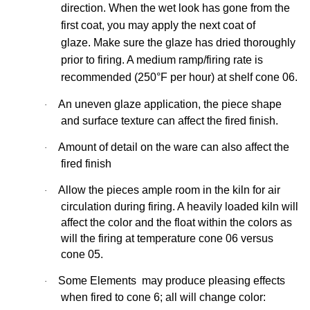
direction. When the wet look has gone from the
first coat, you may apply the next coat of
glaze. Make sure the glaze has dried thoroughly
prior to firing. A medium ramp/firing rate is
recommended (250°F per hour) at shelf cone 06.
An uneven glaze application, the piece shape
·
and surface texture can affect the fired
finish.
Amount of detail on the ware can also affect the
·
fired finish
Allow the pieces ample room in the kiln for air
·
circulation during firing. A heavily loaded kiln will
affect the color and the float within the colors as
will the firing at temperature cone 06 versus
cone 05.
Some Elements may produce pleasing effects
·
when fired to cone 6; all will change
color: