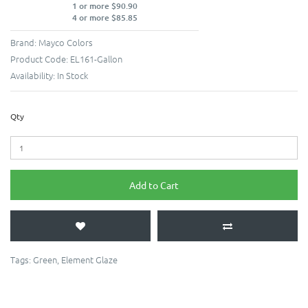
1 or more $90.90
4 or more $85.85
Brand:
Mayco Colors
Product Code:
EL161-Gallon
Availability:
In Stock
Qty
Add to Cart
Tags:
Green
,
Element Glaze