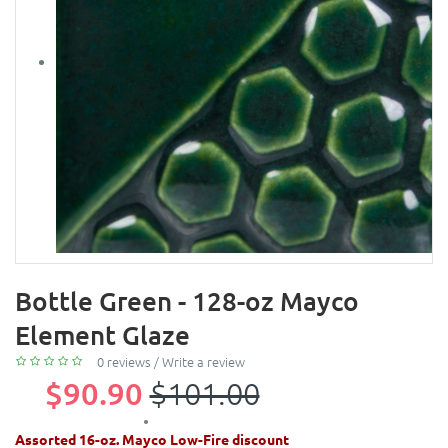
Bottle Green - 128-oz Mayco
Element Glaze
0 reviews
/
Write a review
$90.90
$101.00
Assorted 16-oz. Mayco Low-Fire discount