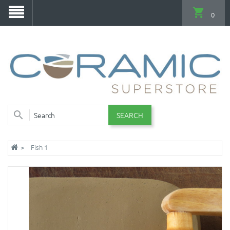
0
SEARCH
Fish 1