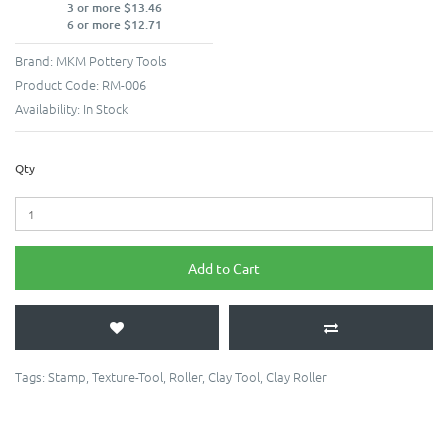
3 or more $13.46
6 or more $12.71
Brand:
MKM Pottery Tools
Product Code:
RM-006
Availability:
In Stock
Qty
Add to Cart
Tags:
Stamp
,
Texture-Tool
,
Roller
,
Clay Tool
,
Clay Roller