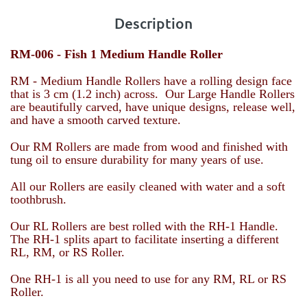
Description
RM-006 -
Fish 1 Medium Handle Roller
RM - Medium Handle Rollers have a rolling design face
that is 3 cm (1.2 inch) across. Our Large Handle Rollers
are beautifully carved, have unique designs, release well,
and have a smooth carved texture.
Our RM Rollers are made from wood and finished with
tung oil to ensure durability for many years of use.
All our Rollers are easily cleaned with water and a soft
toothbrush.
Our RL Rollers are best rolled with the RH-1 Handle.
The RH-1 splits apart to facilitate inserting a different
RL, RM, or RS Roller.
One RH-1 is all you need to use for any RM, RL or RS
Roller.