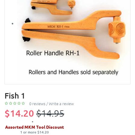
Fish 1
0 reviews
/
Write a review
$14.20
$14.95
Assorted MKM Tool Discount
1 or more $14.20