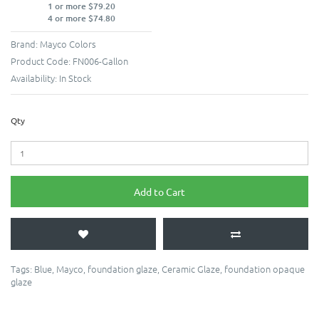
1 or more $79.20
4 or more $74.80
Brand:
Mayco Colors
Product Code:
FN006-Gallon
Availability:
In Stock
Qty
Add to Cart
Tags:
Blue
,
Mayco
,
foundation glaze
,
Ceramic Glaze
,
foundation opaque
glaze