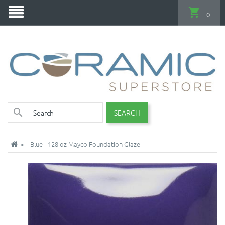
0
SEARCH
Blue - 128 oz Mayco Foundation Glaze