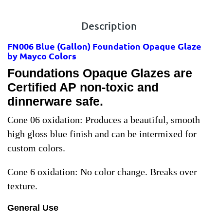
Description
FN006 Blue
(Gallon) Foundation Opaque Glaze
by Mayco Colors
Foundations Opaque Glazes are
Certified AP non-toxic and
dinnerware safe.
Cone 06 oxidation:
Produces a beautiful, smooth
high gloss blue finish and can be intermixed for
custom colors.
Cone 6 oxidation:
No color change. Breaks over
texture.
General Use