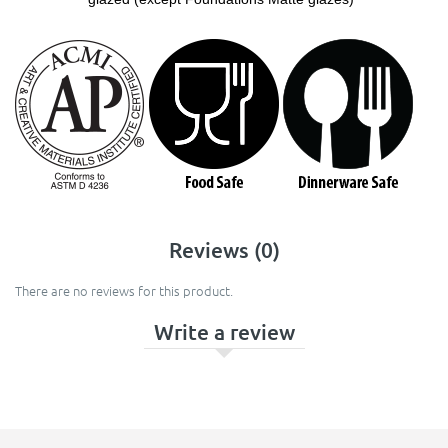
Reviews (0)
There are no reviews for this product.
Write a review