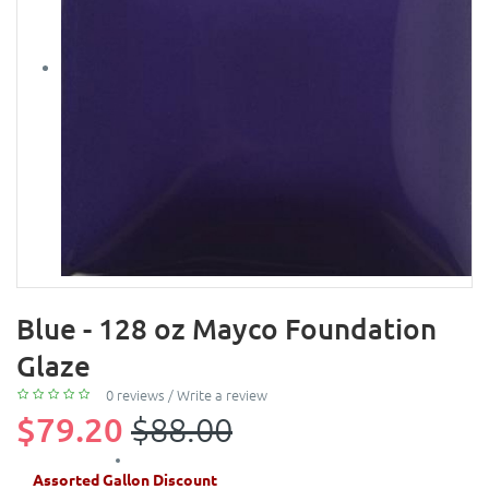
Blue - 128 oz Mayco Foundation
Glaze
0 reviews
/
Write a review
$79.20
$88.00
Assorted Gallon Discount