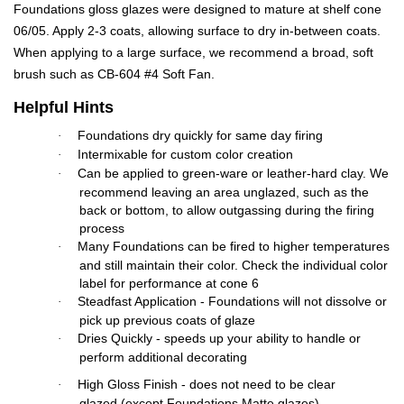
Foundations gloss glazes were designed to mature at shelf cone
06/05. Apply 2-3 coats, allowing surface to dry in-between coats.
When applying to a large surface, we recommend a broad, soft
brush such as CB-604 #4 Soft Fan.
Helpful Hints
Foundations dry quickly for same day firing
·
Intermixable for custom color creation
·
Can be applied to green-ware or leather-hard clay. We
·
recommend leaving an area unglazed, such as the
back or bottom, to allow outgassing during the firing
process
Many Foundations can be fired to higher temperatures
·
and still maintain their color. Check the individual color
label for performance at cone 6
Steadfast Application - Foundations will not dissolve or
·
pick up previous coats of glaze
Dries Quickly - speeds up your ability to handle or
·
perform additional decorating
High Gloss Finish - does not need to be clear
·
glazed (except Foundations Matte glazes)