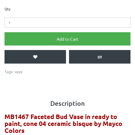
Qty
Add to Cart
Tags:
vase
Description
MB1467 Faceted Bud Vase in ready to
paint, cone 04 ceramic bisque by Mayco
Colors