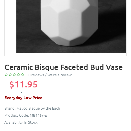
Ceramic Bisque Faceted Bud Vase
0 reviews
/
Write a review
$11.95
Everyday Low Price
Brand:
Mayco Bisque by the Each
Product Code:
MB1467-E
Availability:
In Stock