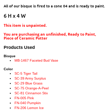
All of our bisque is fired to a cone 04 and is ready to paint.
6 H x 4 W
This item is unpainted.
You are purchasing an unfinished, Ready to Paint,
Piece of Ceramic Potter
Products Used
Bisque
MB-1467 Faceted Bud Vase
Color
SC-5 Tiger Tail
SC-39 Army Surplus
SC-29 Blue Grass
SC-75 Orange-A-Peel
SC-81 Cinnamon Stix
FN-005 Pink
FN-040 Pumpkin
FN-206 Lemon Ice