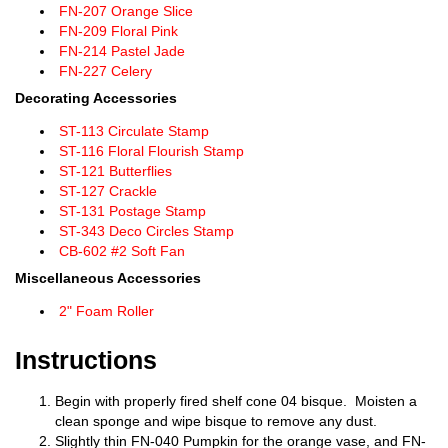
FN-207 Orange Slice
FN-209 Floral Pink
FN-214 Pastel Jade
FN-227 Celery
Decorating Accessories
ST-113 Circulate Stamp
ST-116 Floral Flourish Stamp
ST-121 Butterflies
ST-127 Crackle
ST-131 Postage Stamp
ST-343 Deco Circles Stamp
CB-602 #2 Soft Fan
Miscellaneous Accessories
2" Foam Roller
Instructions
Begin with properly fired shelf cone 04 bisque. Moisten a
clean sponge and wipe bisque to remove any dust.
Slightly thin FN-040 Pumpkin for the orange vase, and FN-