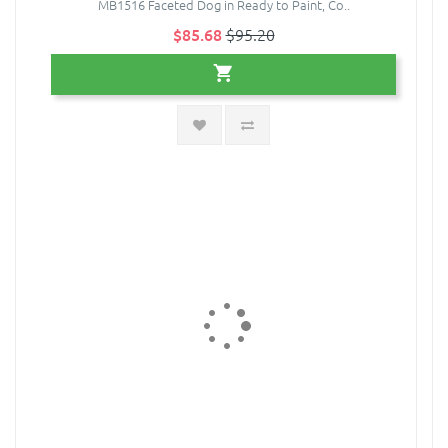
MB1516 Faceted Dog in Ready to Paint, Co..
$85.68
$95.20