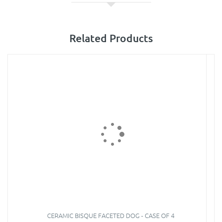
Related Products
CERAMIC BISQUE FACETED DOG - CASE OF 4