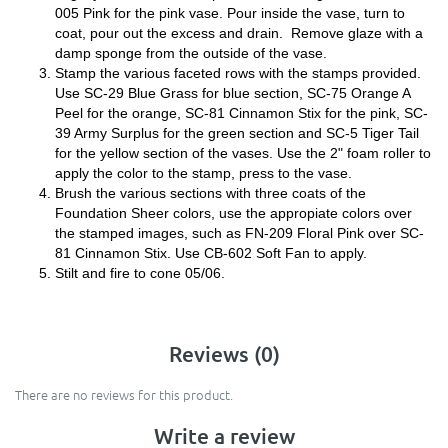
005 Pink for the pink vase. Pour inside the vase, turn to
coat, pour out the excess and drain. Remove glaze with a
damp sponge from the outside of the vase.
Stamp the various faceted rows with the stamps provided.
Use SC-29 Blue Grass for blue section, SC-75 Orange A
Peel for the orange, SC-81 Cinnamon Stix for the pink, SC-
39 Army Surplus for the green section and SC-5 Tiger Tail
for the yellow section of the vases. Use the 2" foam roller to
apply the color to the stamp, press to the vase.
Brush the various sections with three coats of the
Foundation Sheer colors, use the appropiate colors over
the stamped images, such as FN-209 Floral Pink over SC-
81 Cinnamon Stix. Use CB-602 Soft Fan to apply.
Stilt and fire to cone 05/06.
Reviews (0)
There are no reviews for this product.
Write a review