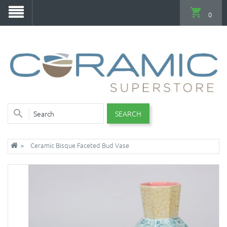
0
SEARCH
Ceramic Bisque Faceted Bud Vase