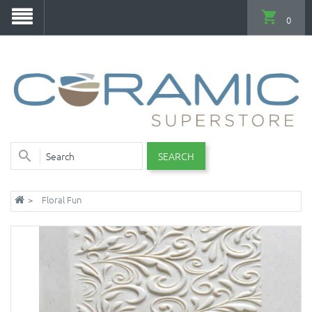
0
SEARCH
Floral Fun