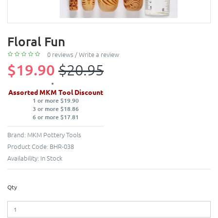
Floral Fun
0 reviews
/
Write a review
$19.90
$20.95
Assorted MKM Tool Discount
1 or more $19.90
3 or more $18.86
6 or more $17.81
Brand:
MKM Pottery Tools
Product Code:
BHR-038
Availability:
In Stock
Qty