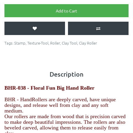
Add to Cart
Tags:
Stamp
,
Texture-Tool
,
Roller
,
Clay Tool
,
Clay Roller
Description
BHR-038 -
Floral Fun
Big Hand Roller
BHR - HandRollers are deeply carved, have unique
designs, and release well from clay and any soft
medium.
Our rollers are made from wood that is precision carved
to make deep beautiful impressions. The rollers are also
beveled carved, allowing them to release easily from