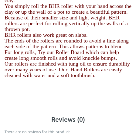
clay.
You simply roll the BHR roller with your hand across the
clay or up the wall of a pot to create a beautiful pattern.
Because of their smaller size and light weight, BHR
rollers are perfect for rolling vertically up the walls of a
thrown pot.
BHR rollers also work great on slabs.
The ends of the rollers are rounded to avoid a line along
each side of the pattern. This allows patterns to blend.
For long rolls, Try our Roller Board which can help
create long smooth rolls and avoid knuckle bumps.
Our rollers are finished with tung oil to ensure durability
over many years of use. Our Hand Rollers are easily
cleaned with water and a soft toothbrush.
Reviews (0)
There are no reviews for this product.