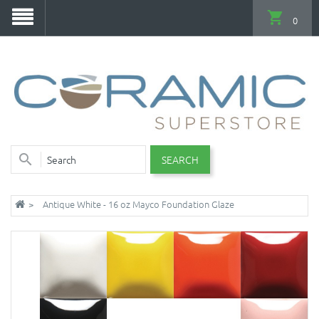
0
SEARCH
Antique White - 16 oz Mayco Foundation Glaze