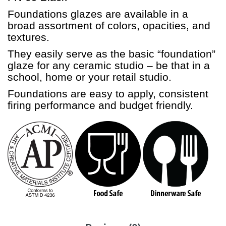
Foundations glazes are available in a
broad assortment of colors, opacities, and
textures.
They easily serve as the basic “foundation”
glaze for any ceramic studio – be that in a
school, home or your retail studio.
Foundations are easy to apply, consistent
firing performance and budget friendly.