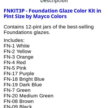
Description
FNKIT3P - Foundation Glaze Color Kit in
Pint Size by Mayco Colors
Contains 12-pint jars of the best-selling
Foundations glazes.
Includes:
FN-1 White
FN-2 Yellow
FN-3 Orange
FN-4 Red
FN-5 Pink
FN-17 Purple
FN-18 Bright Blue
FN-19 Dark Blue
FN-7 Green
FN-20 Medium Green
FN-08 Brown
FN-09 Black