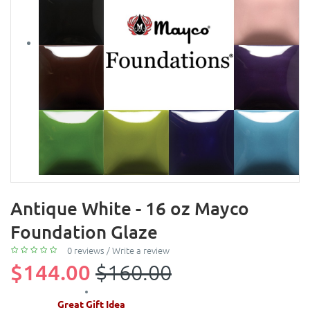
Antique White - 16 oz Mayco
Foundation Glaze
0 reviews
/
Write a review
$144.00
$160.00
Great Gift Idea