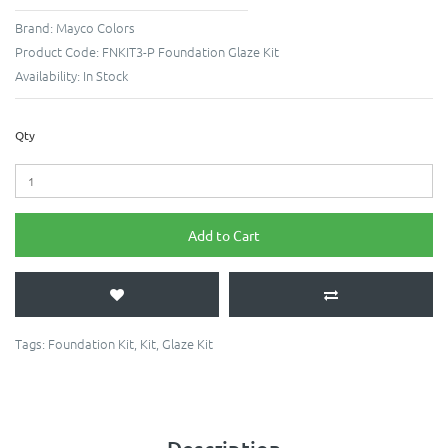
Brand:
Mayco Colors
Product Code:
FNKIT3-P Foundation Glaze Kit
Availability:
In Stock
Qty
Add to Cart
Tags:
Foundation Kit
,
Kit
,
Glaze Kit