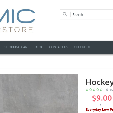
SHOPPING CART
BLOG
CONTACT US
CHECKOUT
Hockey
0 re
$9.00
Everyday Low Pr