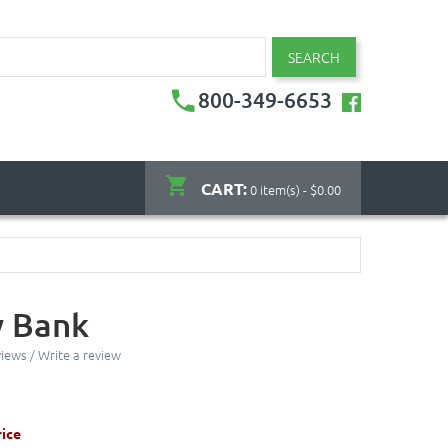
SEARCH
800-349-6653
CART:
0 item(s) - $0.00
 Bank
views
/
Write a review
ice