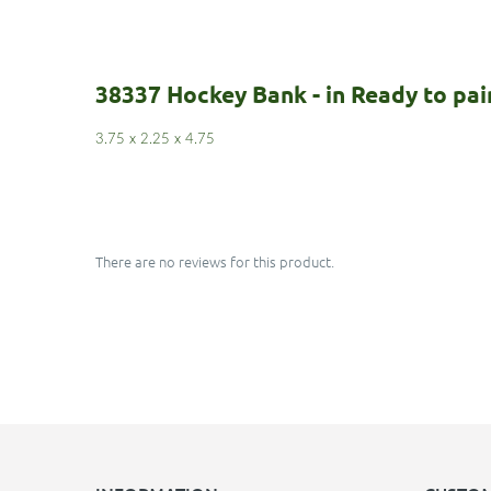
38337 Hockey Bank - in Ready to pa
3.75
x
2.25
x
4.75
There are no reviews for this product.