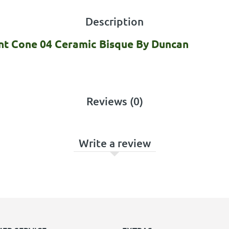
Description
int Cone 04 Ceramic Bisque By Duncan
Reviews (0)
Write a review