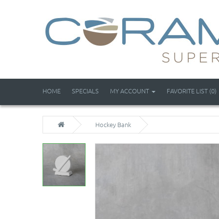
HOME
SPECIALS
MY ACCOUNT
FAVORITE LIST (0)
Hockey Bank