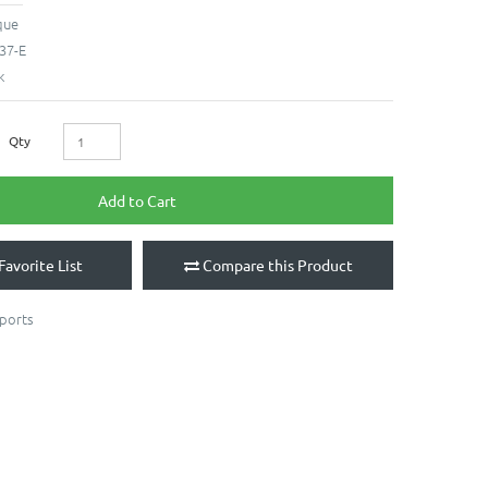
que
37-E
k
Qty
Add to Cart
Favorite List
Compare this Product
ports