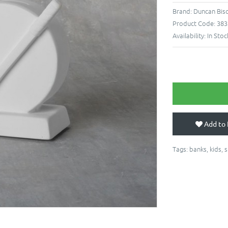
Brand:
Duncan Bis
Product Code:
383
Availability:
In Stoc
Add to 
Tags:
banks
,
kids
,
s