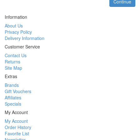
Continue
Information
About Us
Privacy Policy
Delivery Information
Customer Service
Contact Us
Returns
Site Map
Extras
Brands
Gift Vouchers
Affiliates
Specials
My Account
My Account
Order History
Favorite List
Newsletter