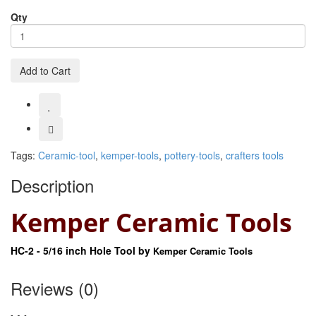
Qty
Add to Cart
Tags:
Ceramic-tool
,
kemper-tools
,
pottery-tools
,
crafters tools
Description
Kemper Ceramic Tools
HC-2 - 5/16 inch Hole Tool by
Kemper Ceramic Tools
Reviews (0)