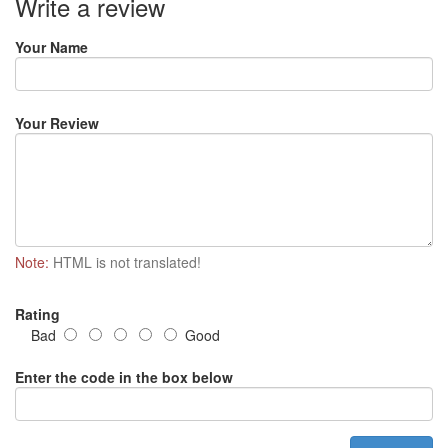
Write a review
Your Name
Your Review
Note:
HTML is not translated!
Rating
Bad
Good
Enter the code in the box below