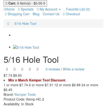
Cart:
0 item(s) - $0.00
0
Home
Specials
My Account
Favorite List (0)
Shopping Cart
Blog
Contact Us
Checkout
5/16 Hole Tool
5/16 Hole Tool
0 reviews
/
Write a review
$7.74
$8.60
Mix n Match Kemper Tool Discount
1 or more $7.74
6 or more $7.31
12 or more $6.88
24 or more
$6.45
Brand:
Kemper Tools
Product Code:
Kemp-HC-2
Availability:
In Stock