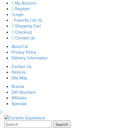
My Account
Register
Login
Favorite List (0)
Shopping Cart
Checkout
Contact Us
About Us
Privacy Policy
Delivery Information
Contact Us
Returns
Site Map
Brands
Gift Vouchers
Affiliates
Specials
Search