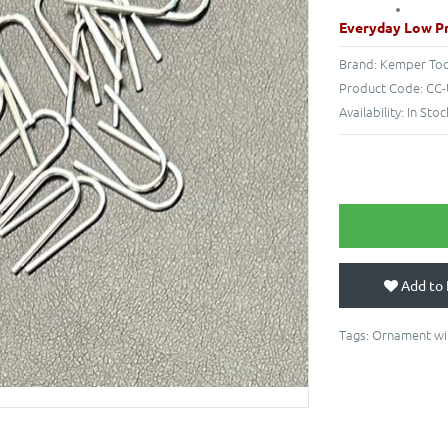
Everyday Low Pr
Brand:
Kemper Too
Product Code:
CC-
Availability:
In Stoc
Add to 
Tags:
Ornament wi