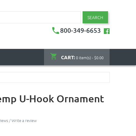
SEARCH
800-349-6653
CART:
0 item(s) - $0.00
emp U-Hook Ornament
views
/
Write a review