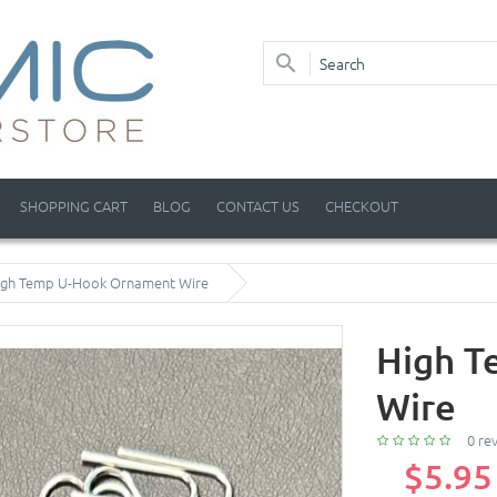
SHOPPING CART
BLOG
CONTACT US
CHECKOUT
igh Temp U-Hook Ornament Wire
High T
Wire
0 re
$5.95