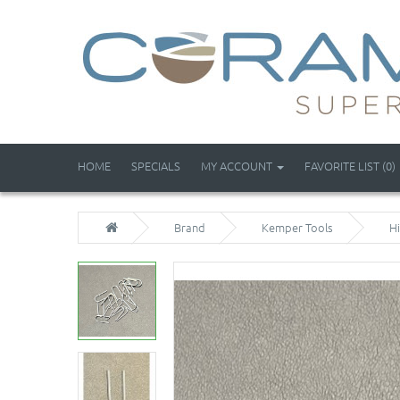
HOME
SPECIALS
MY ACCOUNT
FAVORITE LIST (0)
Brand
Kemper Tools
H