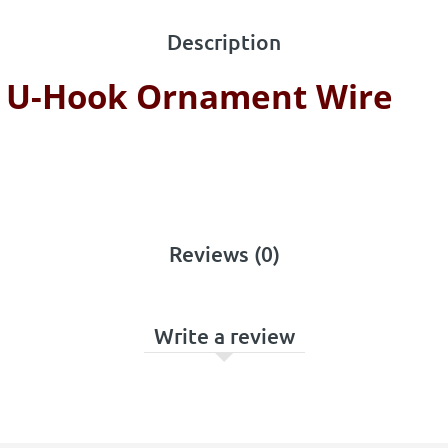
Description
e U-Hook Ornament Wire
Reviews (0)
Write a review