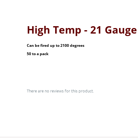
High Temp - 21 Gaug
Can be fired up to 2100 degrees
50 to a pack
There are no reviews for this product.