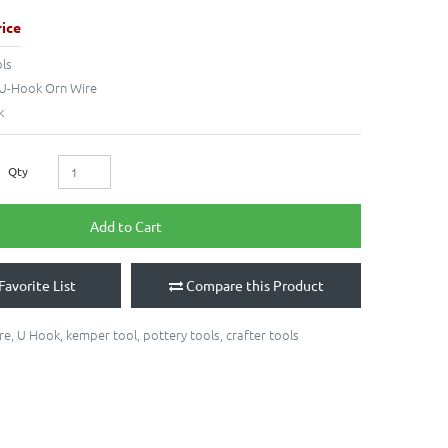
ice
ls
U-Hook Orn Wire
k
Qty
Add to Cart
Favorite List
Compare this Product
re
,
U Hook
,
kemper tool
,
pottery tools
,
crafter tools