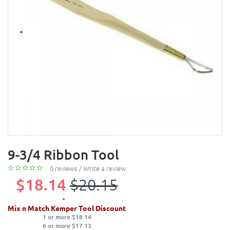
9-3/4 Ribbon Tool
0 reviews
/
Write a review
$18.14
$20.15
Mix n Match Kemper Tool Discount
1 or more $18.14
6 or more $17.13