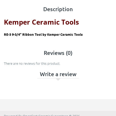
Description
Kemper Ceramic Tools
RE-3 9-3/4” Ribbon Tool by
Kemper Ceramic Tools
Reviews (0)
There are no reviews for this product.
Write a review
Powered By
OpenCart
Ceramic Superstore © 2026