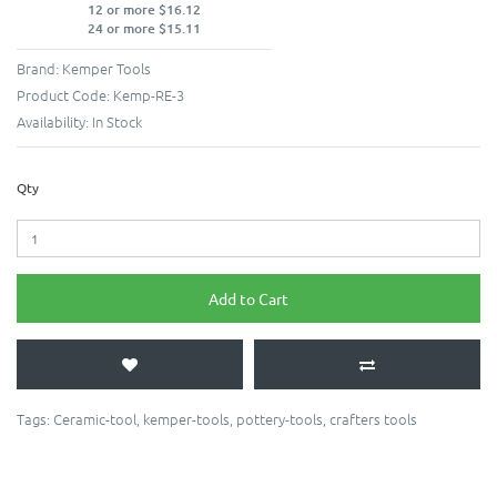
12 or more $16.12
24 or more $15.11
Brand:
Kemper Tools
Product Code:
Kemp-RE-3
Availability:
In Stock
Qty
Add to Cart
Tags:
Ceramic-tool
,
kemper-tools
,
pottery-tools
,
crafters tools