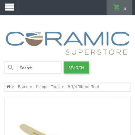
0
SEARCH
Brand
Kemper Tools
9-3/4 Ribbon Tool