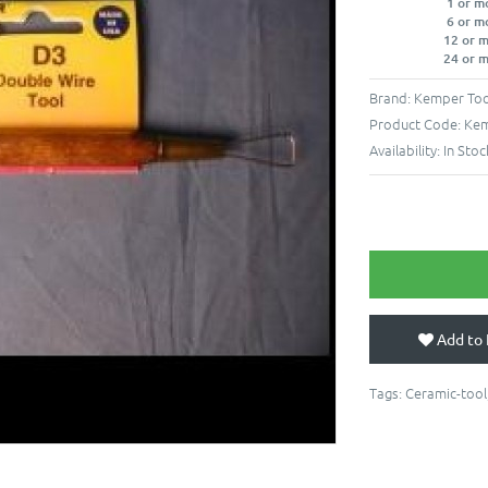
1 or m
6 or m
12 or 
24 or 
Brand:
Kemper Too
Product Code:
Kem
Availability:
In Stoc
Add to 
Tags:
Ceramic-tool