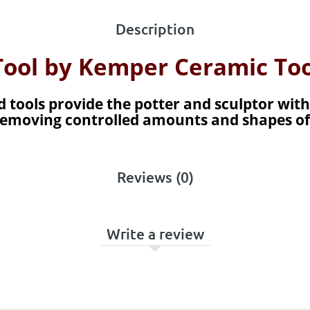
Description
 Tool by Kemper Ceramic Too
 tools provide the potter and sculptor with
s removing controlled amounts and shapes of
Reviews (0)
Write a review