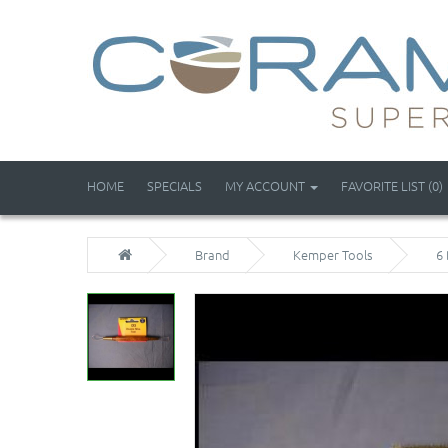
HOME
SPECIALS
MY ACCOUNT
FAVORITE LIST (0)
Brand
Kemper Tools
6