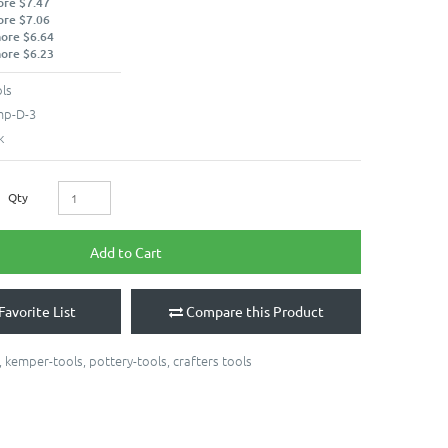
ore $7.47
ore $7.06
more $6.64
more $6.23
ls
p-D-3
k
Qty
Add to Cart
Favorite List
Compare this Product
,
kemper-tools
,
pottery-tools
,
crafters tools