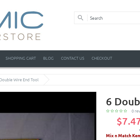
SHOPPING CART
BLOG
CONTACT US
CHECKOUT
 Double Wire End Tool
6 Doub
0 re
$7.4
Mix n Match Kem