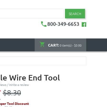
SEARCH
800-349-6653
CART:
0 item(s) - $0.00
le Wire End Tool
views
/
Write a review
7
$8.30
per Tool Discount