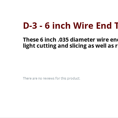
D-3 - 6 inch Wire End
These 6 inch .035 diameter wire end
light cutting and slicing as well a
There are no reviews for this product.