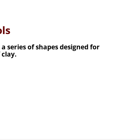
ls
 a series of shapes designed for
 clay.