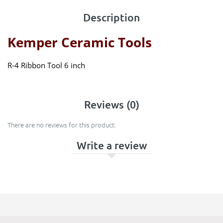
Description
Kemper Ceramic Tools
R-4 Ribbon Tool 6 inch
Reviews (0)
There are no reviews for this product.
Write a review