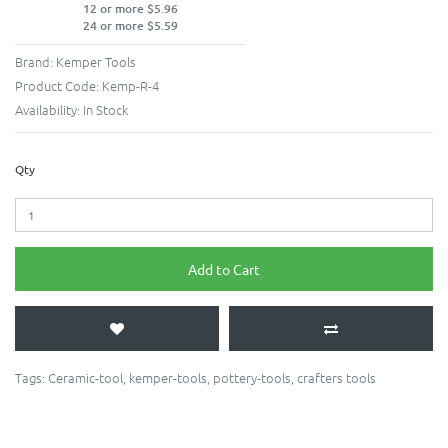
12 or more $5.96
24 or more $5.59
Brand:
Kemper Tools
Product Code:
Kemp-R-4
Availability:
In Stock
Qty
Add to Cart
Tags:
Ceramic-tool
,
kemper-tools
,
pottery-tools
,
crafters tools