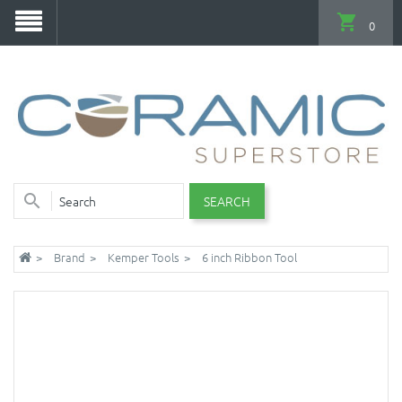
0
SEARCH
Brand
Kemper Tools
6 inch Ribbon Tool