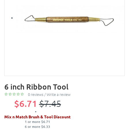
6 inch Ribbon Tool
0 reviews
/
Write a review
$6.71
$7.45
Mix n Match Brush & Tool Discount
1 or more $6.71
6 or more $6.33