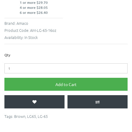
1 or more $29.70
4 or more $28.05
6 or more $26.40
Brand:
Amaco
Product Code:
AM-LG-65-16oz
Availability:
In Stock
Qty
Add to Cart
Tags:
Brown
,
LG65
,
LG-65