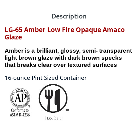
Description
LG-65 Amber Low Fire Opaque Amaco
Glaze
Amber is a brilliant, glossy, semi- transparent
light brown glaze with dark brown specks
that breaks clear over textured surfaces
16-ounce Pint Sized Container