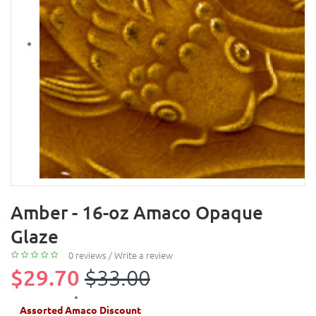
Amber - 16-oz Amaco Opaque
Glaze
0 reviews
/
Write a review
$29.70
$33.00
Assorted Amaco Discount