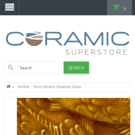
0
SEARCH
Amber - 16-oz Amaco Opaque Glaze