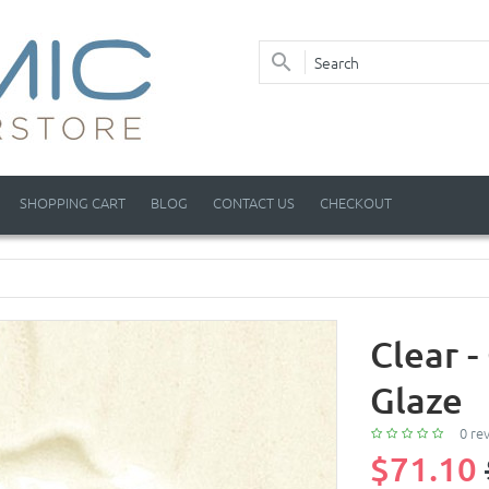
SHOPPING CART
BLOG
CONTACT US
CHECKOUT
Clear 
Glaze
0 re
$71.10