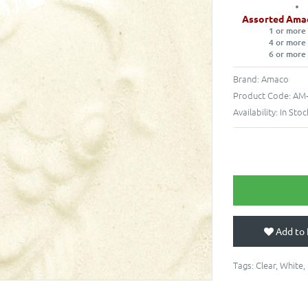
Assorted Ama
1 or more
4 or more
6 or more
Brand:
Amaco
Product Code:
AM-
Availability:
In Stoc
Add to 
Tags:
Clear
,
White
,