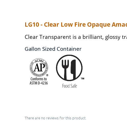
LG10 - Clear Low Fire Opaque Ama
Clear Transparent is a brilliant, glossy t
Gallon Sized Container
There are no reviews for this product.