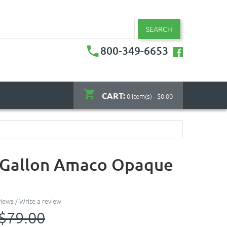
SEARCH
800-349-6653
CART:
0 item(s) - $0.00
- Gallon Amaco Opaque
views
/
Write a review
$79.00