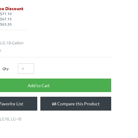
co Discount
 $71.10
 $67.15
 $63.20
LG-10-Gallon
k
Qty
Add to Cart
Favorite List
Compare this Product
LG10
,
LG-10