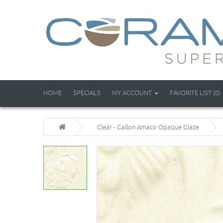
HOME
SPECIALS
MY ACCOUNT
FAVORITE LIST (0)
Clear - Gallon Amaco Opaque Glaze