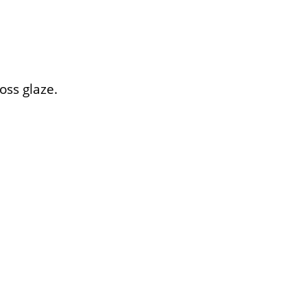
oss glaze.