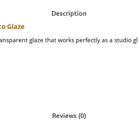
Description
co Glaze
ransparent glaze that works perfectly as a studio gl
Reviews (0)