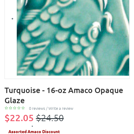
Turquoise - 16-oz Amaco Opaque
Glaze
0 reviews
/
Write a review
$22.05
$24.50
Assorted Amaco Discount