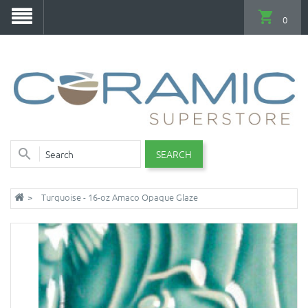
0
SEARCH
Turquoise - 16-oz Amaco Opaque Glaze