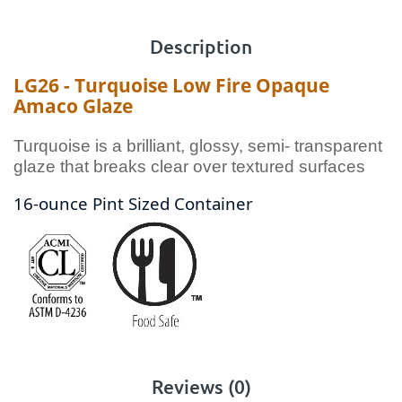
Description
LG26 - Turquoise Low Fire Opaque
Amaco Glaze
Turquoise is a brilliant, glossy, semi- transparent
glaze that breaks clear over textured surfaces
16-ounce Pint Sized Container
Reviews (0)