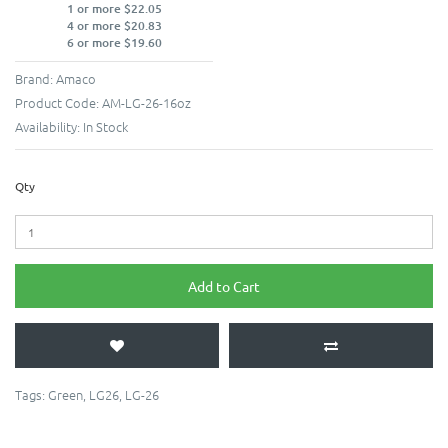
1 or more $22.05
4 or more $20.83
6 or more $19.60
Brand:
Amaco
Product Code:
AM-LG-26-16oz
Availability:
In Stock
Qty
Add to Cart
Tags:
Green
,
LG26
,
LG-26