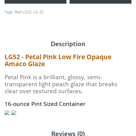
Tags:
Red LG52
,
LG-52
Description
LG52 - Petal Pink Low Fire Opaque
Amaco Glaze
Petal Pink is a brilliant, glossy, semi-
transparent light peach glaze that breaks
clear over textured surfaces.
16-ounce Pint Sized Container
Reviews (0)