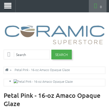
0
SEARCH
Petal Pink - 16-oz Amaco Opaque Glaze
Petal Pink - 16-oz Amaco Opaque
Glaze