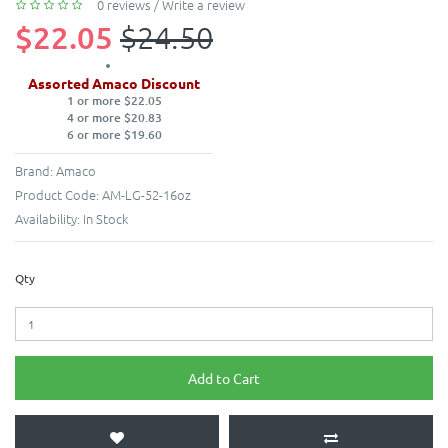
0 reviews
/
Write a review
$22.05
$24.50
Assorted Amaco Discount
1 or more $22.05
4 or more $20.83
6 or more $19.60
Brand:
Amaco
Product Code:
AM-LG-52-16oz
Availability:
In Stock
Qty
Add to Cart