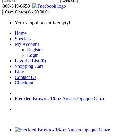
Search
800-349-6653
Cart:
0 item(s) - $0.00
0
Your shopping cart is empty!
Home
Specials
My Account
Register
Login
Favorite List (0)
Shopping Cart
Blog
Contact Us
Checkout
Freckled Brown - 16-oz Amaco Opaque Glaze