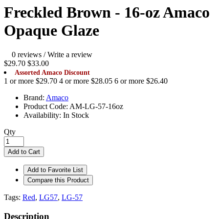
Freckled Brown - 16-oz Amaco
Opaque Glaze
0 reviews
/
Write a review
$29.70
$33.00
Assorted Amaco Discount
1 or more $29.70
4 or more $28.05
6 or more $26.40
Brand:
Amaco
Product Code:
AM-LG-57-16oz
Availability:
In Stock
Qty
Add to Cart
Add to Favorite List
Compare this Product
Tags:
Red
,
LG57
,
LG-57
Description