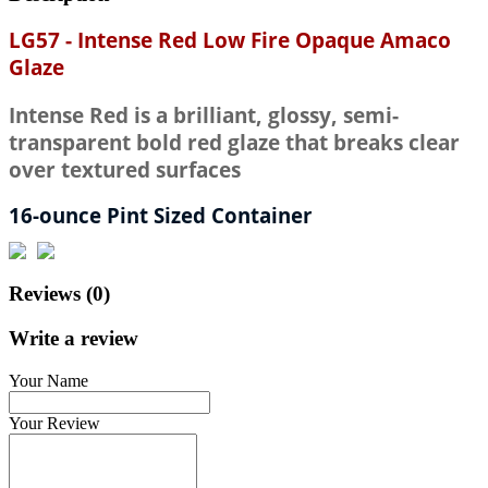
LG57 - Intense Red Low Fire Opaque Amaco
Glaze
Intense Red is a brilliant, glossy, semi-
transparent bold red glaze that breaks clear
over textured surfaces
16-ounce Pint Sized Container
Reviews (0)
Write a review
Your Name
Your Review