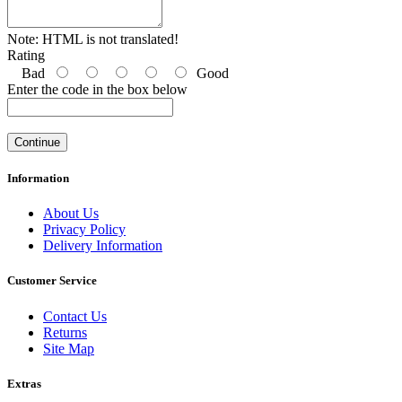
Note:
HTML is not translated!
Rating
Bad
Good
Enter the code in the box below
Continue
Information
About Us
Privacy Policy
Delivery Information
Customer Service
Contact Us
Returns
Site Map
Extras