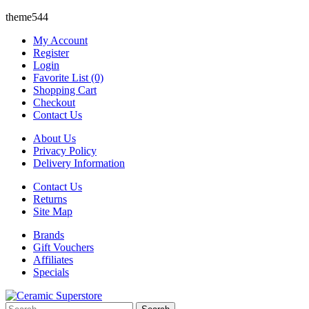
theme544
My Account
Register
Login
Favorite List (0)
Shopping Cart
Checkout
Contact Us
About Us
Privacy Policy
Delivery Information
Contact Us
Returns
Site Map
Brands
Gift Vouchers
Affiliates
Specials