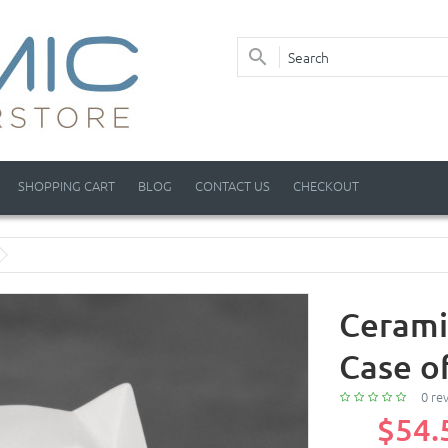
SHOPPING CART
BLOG
CONTACT US
CHECKOUT
Cerami
Case o
0 re
$54.