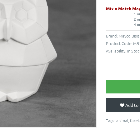
Mix n Match May
1 o
2 o
4 o
Brand:
Mayco Bisq
Product Code:
MB1
Availability:
In Stoc
Add to 
Tags:
animal
,
face