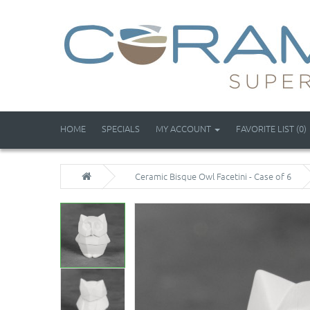
HOME
SPECIALS
MY ACCOUNT
FAVORITE LIST (0)
Ceramic Bisque Owl Facetini - Case of 6