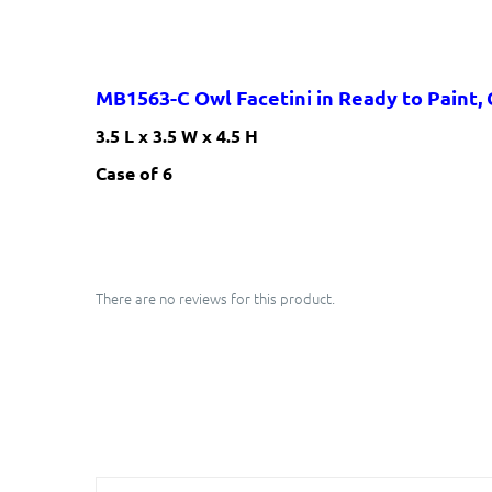
MB1563-C Owl Facetini
in Ready to Paint,
3.5 L x 3.5 W x 4.5 H
​Case of 6
There are no reviews for this product.