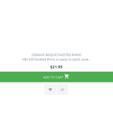
CERAMIC BISQUE FACETED RHINO
MB1430 Faceted Rhino in ready to paint, cone ..
$21.95
ADD TO CART