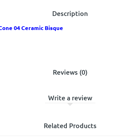
Description
 Cone 04 Ceramic Bisque
Reviews (0)
Write a review
Related Products