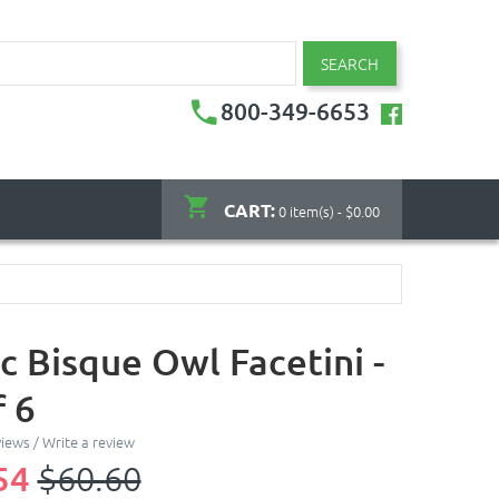
SEARCH
800-349-6653
CART:
0 item(s) - $0.00
c Bisque Owl Facetini -
f 6
views
/
Write a review
54
$60.60