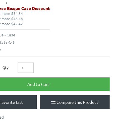
co Bisque Case Discount
r more $54.54
r more $48.48
r more $42.42
ue - Case
563-C-6
k
Qty
Add to Cart
Favorite List
Compare this Product
ted