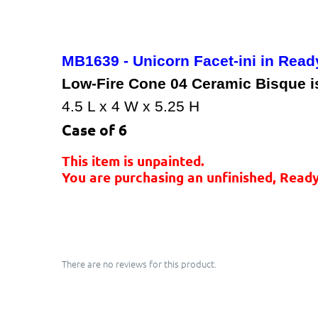
MB1639 - Unicorn Facet-ini in Read
Low-Fire Cone 04 Ceramic Bisque is 
4.5 L x 4 W x 5.25 H
Case of 6
This item is unpainted.
You are purchasing an unfinished, Ready
There are no reviews for this product.