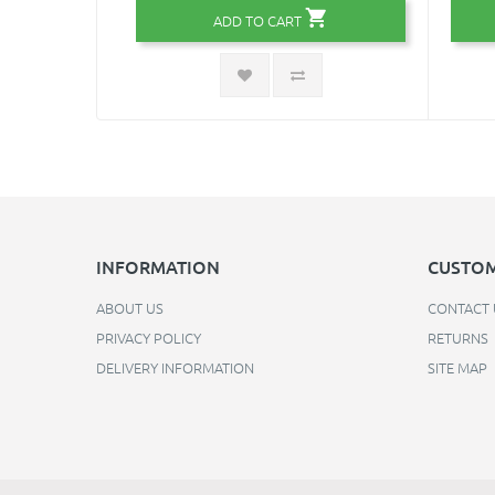
ADD TO CART
INFORMATION
CUSTOM
ABOUT US
CONTACT 
PRIVACY POLICY
RETURNS
DELIVERY INFORMATION
SITE MAP