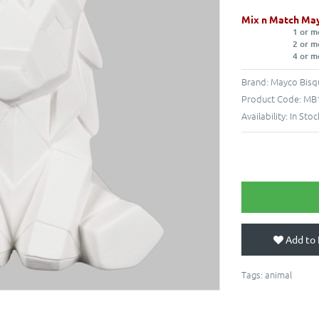
Mix n Match May
1 or m
2 or m
4 or m
Brand:
Mayco Bisq
Product Code:
MB1
Availability:
In Stoc
Add to 
Tags:
animal