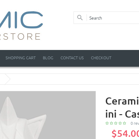
SHOPPING CART
BLOG
CONTACT US
CHECKOUT
Cerami
ini - Ca
0 re
$54.0