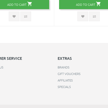
ADD TO CART
ADD TO CART
ER SERVICE
EXTRAS
US
BRANDS
GIFT VOUCHERS
AFFILIATES
SPECIALS