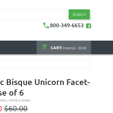
SEARCH
800-349-6653
CART:
0 item(s) - $0.00
c Bisque Unicorn Facet-
se of 6
views
/
Write a review
0
$60.00