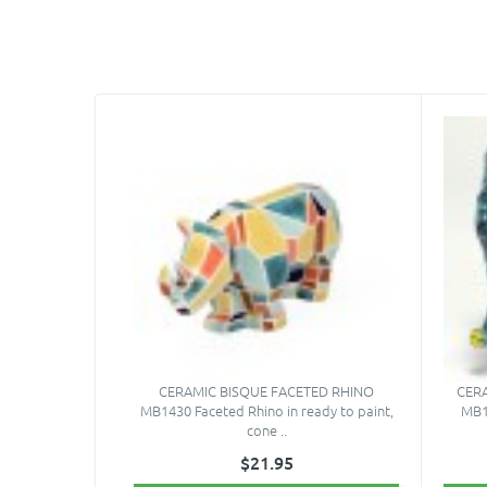
CERAMIC BISQUE FACETED RHINO
CER
MB1430 Faceted Rhino in ready to paint,
MB1
cone ..
$21.95