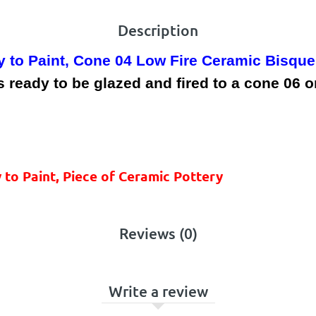
Description
y to Paint, Cone 04 Low Fire Ceramic Bisque
ready to be glazed and fired to a cone 06 or
 to Paint, Piece of Ceramic Pottery
Reviews (0)
Write a review