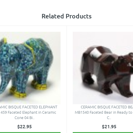
Related Products
AMIC BISQUE FACETED ELEPHANT
CERAMIC BISQUE FACETED BE
459 Faceted Elephant in Ceramic
MB1540 Faceted Bear in Ready to 
Cone 04 Bi..
C..
$22.95
$21.95