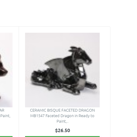
AR
CERAMIC BISQUE FACETED DRAGON
Paint,
MB1547 Faceted Dragon in Ready to
Paint,..
$26.50