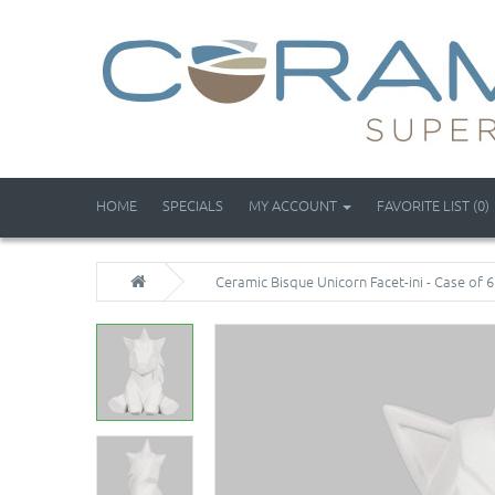
HOME
SPECIALS
MY ACCOUNT
FAVORITE LIST (0)
Ceramic Bisque Unicorn Facet-ini - Case of 6