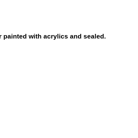
 painted with acrylics and sealed.