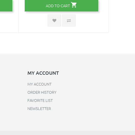
ADD TO CART
MY ACCOUNT
MY ACCOUNT
ORDER HISTORY
FAVORITE LIST
NEWSLETTER