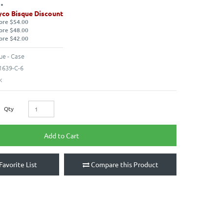
co Bisque Discount
ore $54.00
ore $48.00
ore $42.00
ue - Case
639-C-6
k
Qty
Add to Cart
Favorite List
Compare this Product