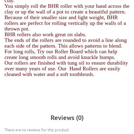
clay.
You simply roll the BHR roller with your hand across the
clay or up the wall of a pot to create a beautiful pattern.
Because of their smaller size and light weight, BHR
rollers are perfect for rolling vertically up the walls of a
thrown pot.
BHR rollers also work great on slabs.
The ends of the rollers are rounded to avoid a line along
each side of the pattern. This allows patterns to blend.
For long rolls, Try our Roller Board which can help
create long smooth rolls and avoid knuckle bumps.
Our rollers are finished with tung oil to ensure durability
over many years of use. Our Hand Rollers are easily
cleaned with water and a soft toothbrush.
Reviews (0)
There are no reviews for this product.