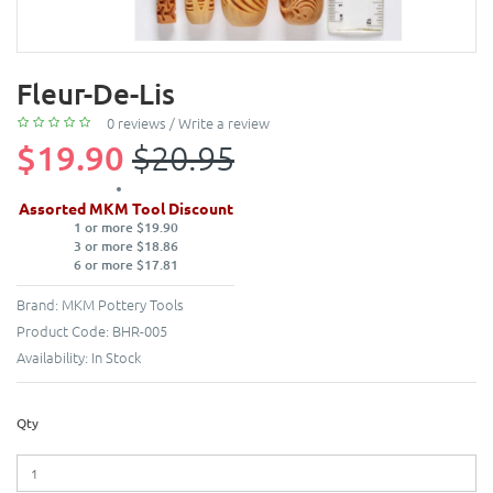
Fleur-De-Lis
0 reviews
/
Write a review
$19.90
$20.95
Assorted MKM Tool Discount
1 or more $19.90
3 or more $18.86
6 or more $17.81
Brand:
MKM Pottery Tools
Product Code:
BHR-005
Availability:
In Stock
Qty