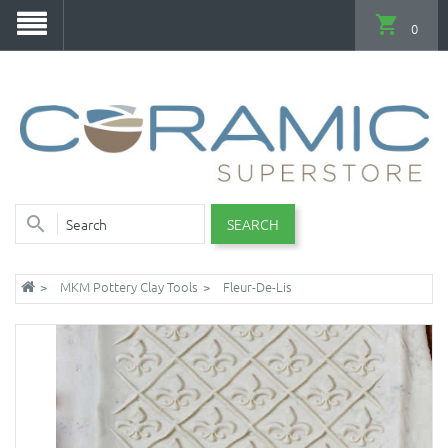
0
SEARCH
MKM Pottery Clay Tools
Fleur-De-Lis