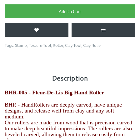
Add to Cart
Tags:
Stamp
,
Texture-Tool
,
Roller
,
Clay Tool
,
Clay Roller
Description
BHR-005 - Fleur-De-Lis Big Hand Roller
BHR - HandRollers are deeply carved, have unique
designs, and release well from clay and any soft
medium.
Our rollers are made from wood that is precision carved
to make deep beautiful impressions. The rollers are also
beveled carved, allowing them to release easily from