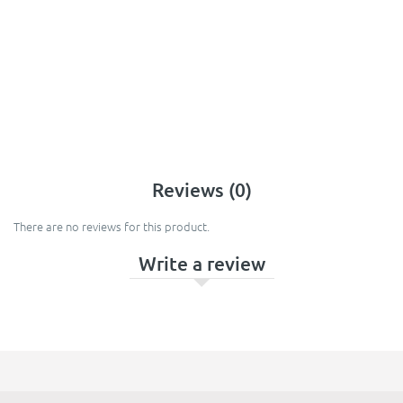
Reviews (0)
There are no reviews for this product.
Write a review