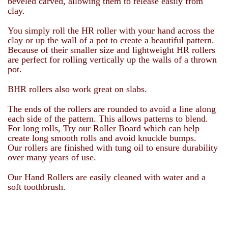
beveled carved, allowing them to release easily from
clay.
You simply roll the HR roller with your hand across the
clay or up the wall of a pot to create a beautiful pattern.
Because of their smaller size and lightweight HR rollers
are perfect for rolling vertically up the walls of a thrown
pot.
BHR rollers also work great on slabs.
The ends of the rollers are rounded to avoid a line along
each side of the pattern. This allows patterns to blend.
For long rolls, Try our Roller Board which can help
create long smooth rolls and avoid knuckle bumps.
Our rollers are finished with tung oil to ensure durability
over many years of use.
Our Hand Rollers are easily cleaned with water and a
soft toothbrush.