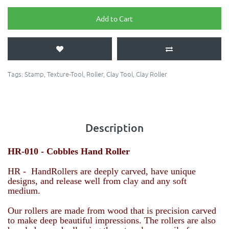
Add to Cart
Tags:
Stamp
,
Texture-Tool
,
Roller
,
Clay Tool
,
Clay Roller
Description
HR-010 - Cobbles
Hand Roller
HR - HandRollers are deeply carved, have unique
designs, and release well from clay and any soft
medium.
Our rollers are made from wood that is precision carved
to make deep beautiful impressions. The rollers are also