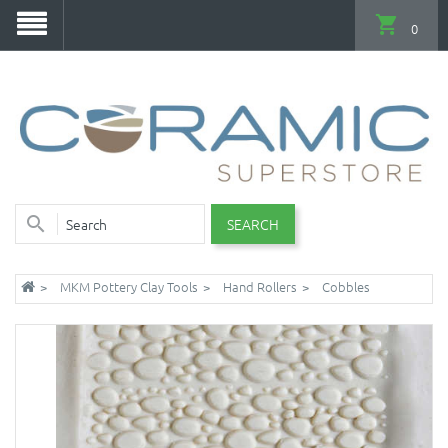
0
SEARCH
MKM Pottery Clay Tools
Hand Rollers
Cobbles