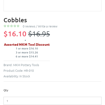
Cobbles
0 reviews
/
Write a review
$16.10
$16.95
Assorted MKM Tool Discount
1 or more $16.10
3 or more $15.26
6 or more $14.41
Brand:
MKM Pottery Tools
Product Code:
HR-010
Availability:
In Stock
Qty