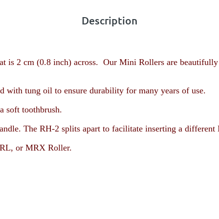
Description
t is 2 cm (0.8 inch) across. Our Mini Rollers are beautifully
with tung oil to ensure durability for many years of use.
a soft toothbrush.
andle. The RH-2 splits apart to facilitate inserting a diffe
L, or MRX Roller
.