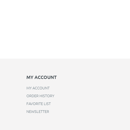
MY ACCOUNT
MY ACCOUNT
ORDER HISTORY
FAVORITE LIST
NEWSLETTER