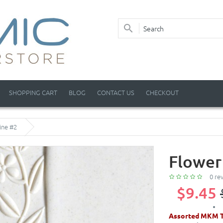
SHOPPING CART
BLOG
CONTACT US
CHECKOUT
ine #2
Flower
0 re
$9.45
Assorted MKM T