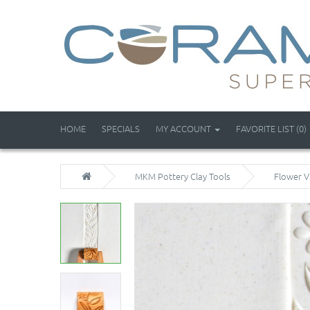
HOME
SPECIALS
MY ACCOUNT
FAVORITE LIST (0)
MKM Pottery Clay Tools
Flower V