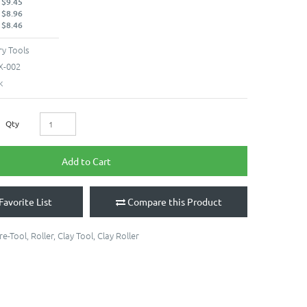
 $9.45
 $8.96
 $8.46
y Tools
X-002
k
Qty
Add to Cart
Favorite List
Compare this Product
re-Tool
,
Roller
,
Clay Tool
,
Clay Roller