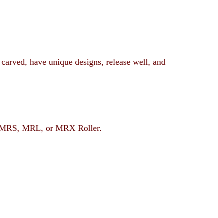
 carved, have unique designs, release well, and
rent MRS, MRL, or MRX Roller.