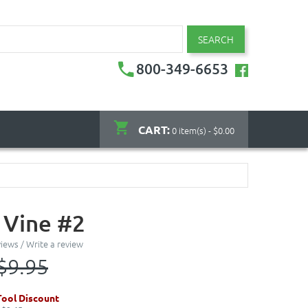
SEARCH
800-349-6653
CART:
0 item(s) - $0.00
 Vine #2
views
/
Write a review
$9.95
ool Discount