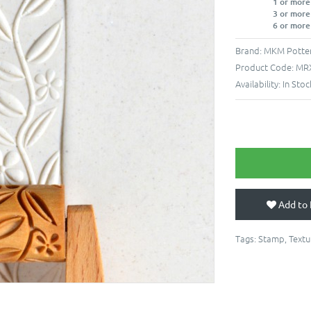
1 or more
3 or more
6 or more
Brand:
MKM Potter
Product Code:
MR
Availability:
In Stoc
Add to 
Tags:
Stamp
,
Textu