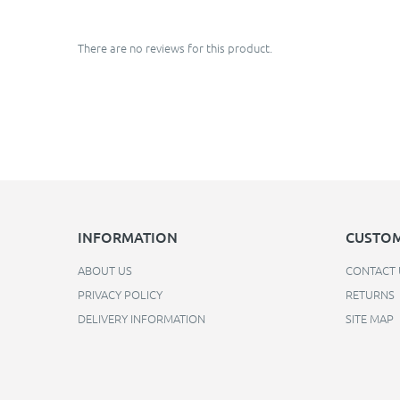
There are no reviews for this product.
INFORMATION
CUSTOM
ABOUT US
CONTACT 
PRIVACY POLICY
RETURNS
DELIVERY INFORMATION
SITE MAP