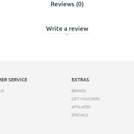
Reviews (0)
Write a review
ER SERVICE
EXTRAS
US
BRANDS
GIFT VOUCHERS
AFFILIATES
SPECIALS