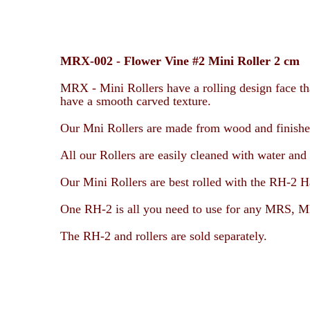
MRX-002 -
Flower Vine #2 Mini Roller 2 cm
MRX - Mini Rollers have a rolling design face tha
have a smooth carved texture.
Our Mni Rollers are made from wood and finished 
All our Rollers are easily cleaned with water and 
Our Mini Rollers are best rolled with the RH-2 H
One RH-2 is all you need to use for any
MRS, MR
The RH-2 and rollers are sold separately.