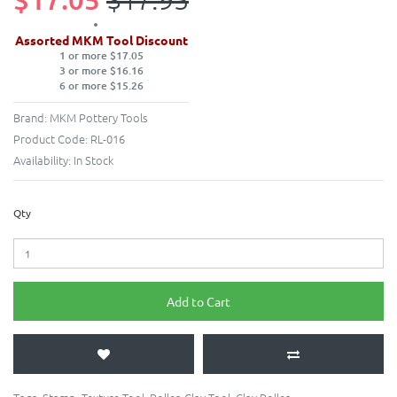
Assorted MKM Tool Discount
1 or more $17.05
3 or more $16.16
6 or more $15.26
Brand:
MKM Pottery Tools
Product Code:
RL-016
Availability:
In Stock
Qty
Add to Cart