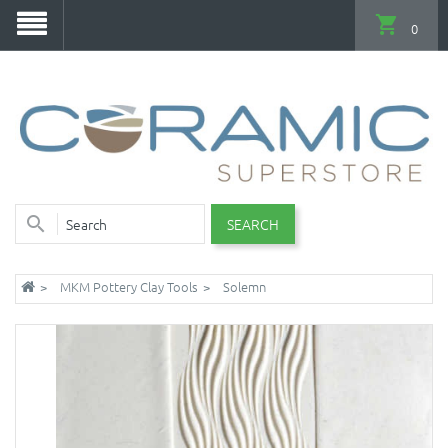
0
SEARCH
MKM Pottery Clay Tools
Solemn