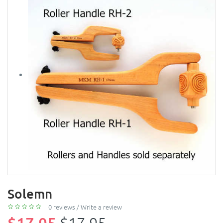
Solemn
0 reviews
/
Write a review
$17.05
$17.95