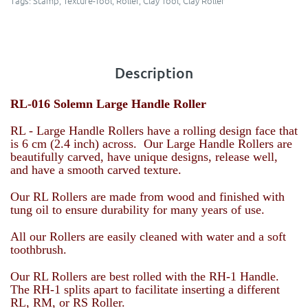
Tags:
Stamp
,
Texture-Tool
,
Roller
,
Clay Tool
,
Clay Roller
Description
RL-016 Solemn Large Handle Roller
RL - Large Handle Rollers have a rolling design face that
is 6 cm (2.4 inch) across. Our Large Handle Rollers are
beautifully carved, have unique designs, release well,
and have a smooth carved texture.
Our RL Rollers are made from wood and finished with
tung oil to ensure durability for many years of use.
All our Rollers are easily cleaned with water and a soft
toothbrush.
Our RL Rollers are best rolled with the RH-1 Handle.
The RH-1 splits apart to facilitate inserting a different
RL, RM, or RS Roller.