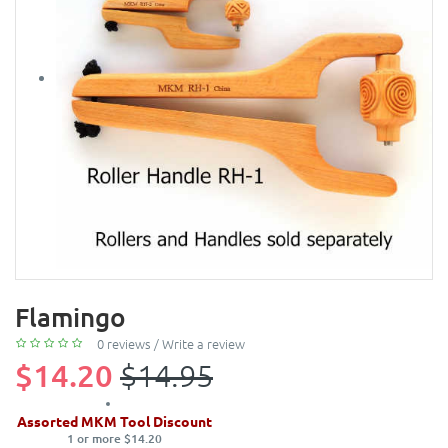
Flamingo
0 reviews
/
Write a review
$14.20
$14.95
Assorted MKM Tool Discount
1 or more $14.20