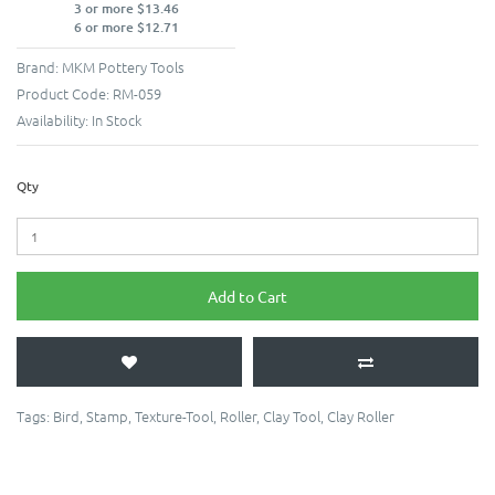
3 or more $13.46
6 or more $12.71
Brand:
MKM Pottery Tools
Product Code:
RM-059
Availability:
In Stock
Qty
Add to Cart
Tags:
Bird
,
Stamp
,
Texture-Tool
,
Roller
,
Clay Tool
,
Clay Roller