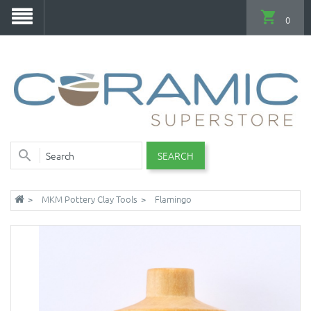
0
SEARCH
MKM Pottery Clay Tools
Flamingo