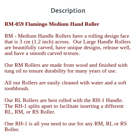
Description
RM-059 Flamingo Medium Hand Roller
RM - Medium Handle Rollers have a rolling design face
that is 3 cm (1.2 inch) across. Our Large Handle Rollers
are beautifully carved, have unique designs, release well,
and have a smooth carved texture.
Our RM Rollers are made from wood and finished with
tung oil to ensure durability for many years of use.
All our Rollers are easily cleaned with water and a soft
toothbrush.
Our RL Rollers are best rolled with the RH-1 Handle.
The RH-1 splits apart to facilitate inserting a different
RL, RM, or RS Roller.
One RH-1 is all you need to use for any RM, RL or RS
Roller.