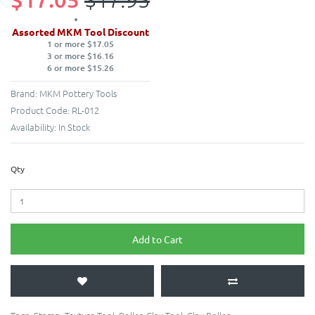
Assorted MKM Tool Discount
1 or more $17.05
3 or more $16.16
6 or more $15.26
Brand:
MKM Pottery Tools
Product Code:
RL-012
Availability:
In Stock
Qty
Add to Cart