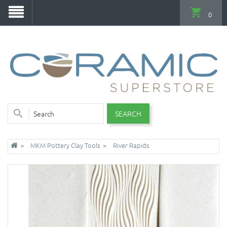
0
SEARCH
MKM Pottery Clay Tools
River Rapids