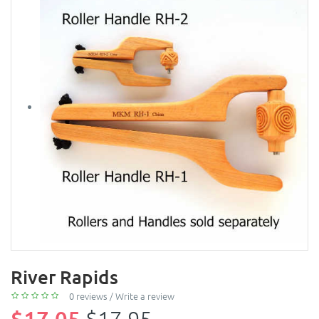
River Rapids
0 reviews
/
Write a review
$17.05
$17.95