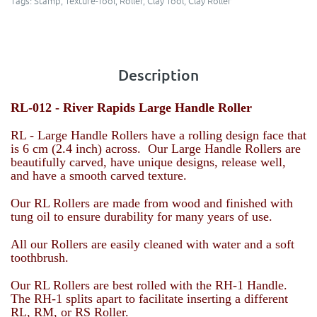
Tags:
Stamp
,
Texture-Tool
,
Roller
,
Clay Tool
,
Clay Roller
Description
RL-012 -
River Rapids Large Handle Roller
RL - Large Handle Rollers have a rolling design face that
is 6 cm (2.4 inch) across. Our Large Handle Rollers are
beautifully carved, have unique designs, release well,
and have a smooth carved texture.
Our RL Rollers are made from wood and finished with
tung oil to ensure durability for many years of use.
All our Rollers are easily cleaned with water and a soft
toothbrush.
Our RL Rollers are best rolled with the RH-1 Handle.
The RH-1 splits apart to facilitate inserting a different
RL, RM, or RS Roller.