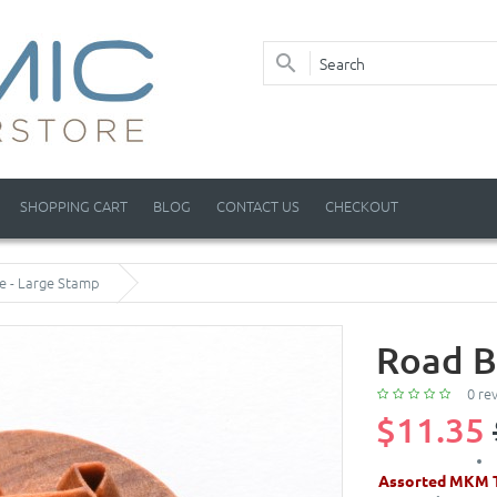
SHOPPING CART
BLOG
CONTACT US
CHECKOUT
e - Large Stamp
Road B
0 re
$11.35
Assorted MKM T