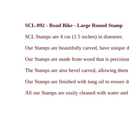
SCL-092 -
Road Bike -
Large Round Stamp
SCL Stamps are 4 cm (1.5 inches) in diameter.
Our Stamps are beautifully carved, have unique d
Our Stamps are made from wood that is precision
The Stamps are also bevel carved, allowing them t
Our Stamps are finished with tung oil to ensure d
All our Stamps are easily cleaned with water and 