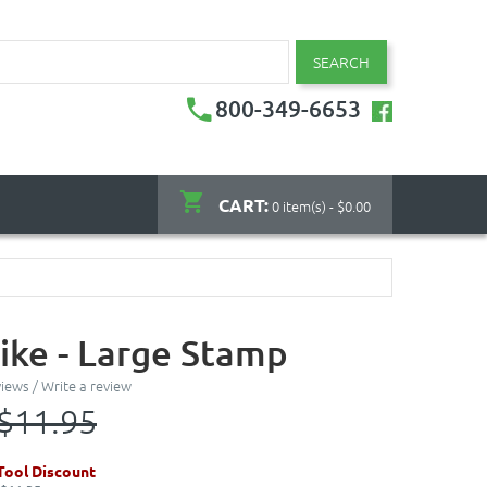
SEARCH
800-349-6653
CART:
0 item(s) - $0.00
ike - Large Stamp
views
/
Write a review
$11.95
ool Discount