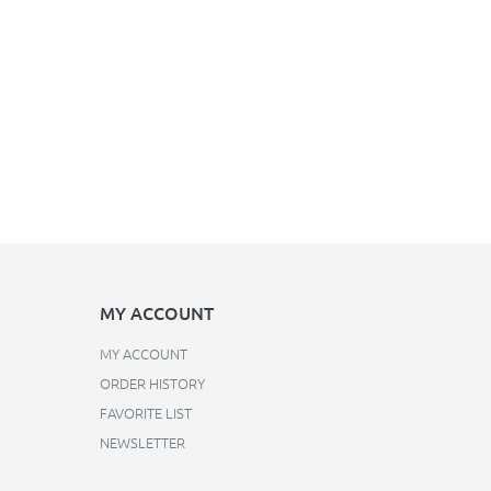
MY ACCOUNT
MY ACCOUNT
ORDER HISTORY
FAVORITE LIST
NEWSLETTER