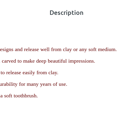
Description
esigns and release well from clay or any soft medium.
 carved to make deep beautiful impressions.
o release easily from clay.
urability for many years of use.
a soft toothbrush.