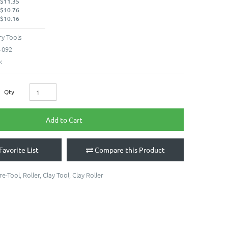
 $11.35
 $10.76
 $10.16
y Tools
-092
k
Qty
Add to Cart
Favorite List
Compare this Product
re-Tool
,
Roller
,
Clay Tool
,
Clay Roller