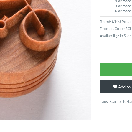
1 or more
3 or more
6 or more
Brand:
MKM Potter
Product Code:
SCL
Availability:
In Stoc
Add to 
Tags:
Stamp
,
Textu