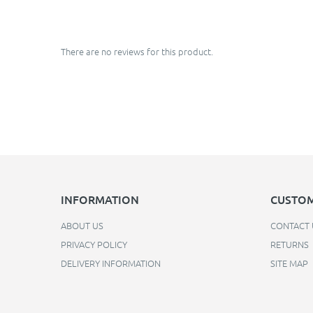
There are no reviews for this product.
INFORMATION
CUSTOM
ABOUT US
CONTACT 
PRIVACY POLICY
RETURNS
DELIVERY INFORMATION
SITE MAP