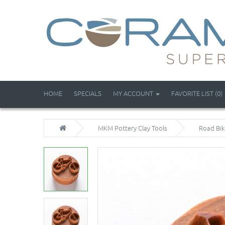
HOME
SPECIALS
MY ACCOUNT
FAVORITE LIST (0)
MKM Pottery Clay Tools
Road Bik