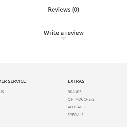
Reviews (0)
Write a review
ER SERVICE
EXTRAS
US
BRANDS
GIFT VOUCHERS
AFFILIATES
SPECIALS