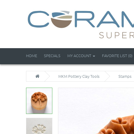
HOME
SPECIALS
MY ACCOUNT
FAVORITE LIST (0)
MKM Pottery Clay Tools
Stamps