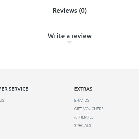
Reviews (0)
Write a review
ER SERVICE
EXTRAS
US
BRANDS
GIFT VOUCHERS
AFFILIATES
SPECIALS