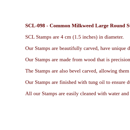
SCL-098 -
Common Milkweed
Large Round 
SCL Stamps are 4 cm (1.5 inches) in diameter.
Our Stamps are beautifully carved, have unique d
Our Stamps are made from wood that is precision
The Stamps are also bevel carved, allowing them t
Our Stamps are finished with tung oil to ensure d
All our Stamps are easily cleaned with water and 