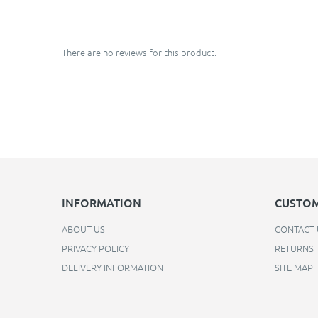
There are no reviews for this product.
INFORMATION
CUSTOM
ABOUT US
CONTACT 
PRIVACY POLICY
RETURNS
DELIVERY INFORMATION
SITE MAP