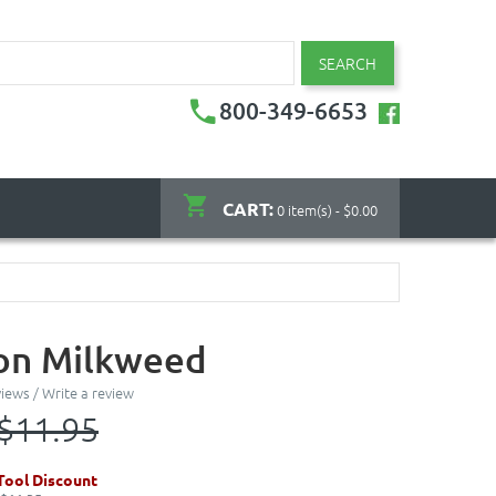
SEARCH
800-349-6653
CART:
0 item(s) - $0.00
n Milkweed
views
/
Write a review
$11.95
ool Discount