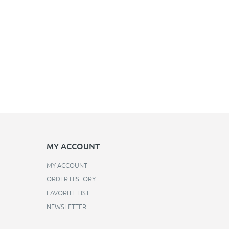
MY ACCOUNT
MY ACCOUNT
ORDER HISTORY
FAVORITE LIST
NEWSLETTER