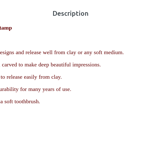
Description
Stamp
esigns and release well from clay or any soft medium.
 carved to make deep beautiful impressions.
o release easily from clay.
urability for many years of use.
a soft toothbrush.