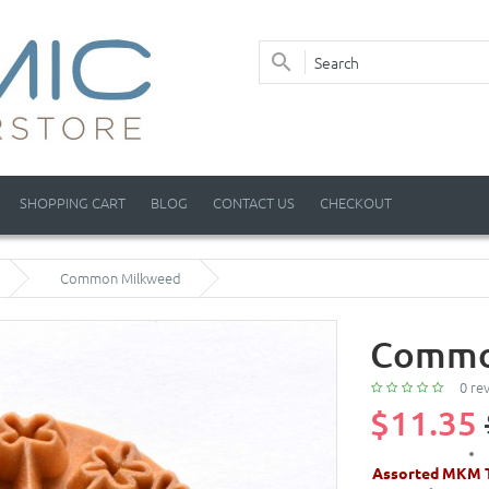
SHOPPING CART
BLOG
CONTACT US
CHECKOUT
Common Milkweed
Commo
0 re
$11.35
Assorted MKM T