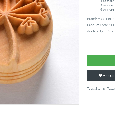
1 or more
3 or more
6 or more
Brand:
MKM Potter
Product Code:
SCL
Availability:
In Stoc
Add to 
Tags:
Stamp
,
Textu