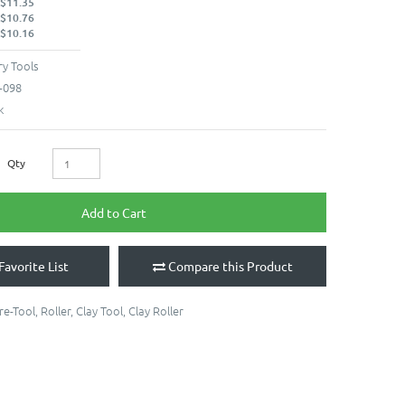
 $11.35
 $10.76
 $10.16
y Tools
-098
k
Qty
Add to Cart
Favorite List
Compare this Product
re-Tool
,
Roller
,
Clay Tool
,
Clay Roller