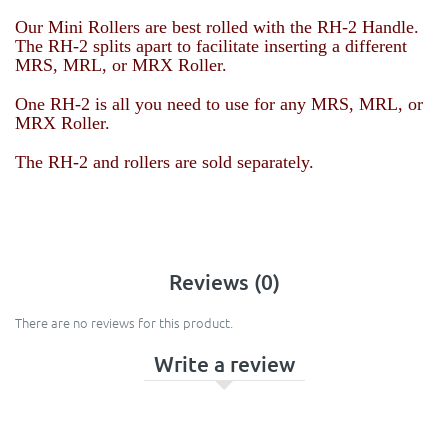
Our Mini Rollers are best rolled with the RH-2 Handle.
The RH-2 splits apart to facilitate inserting a different
MRS, MRL, or MRX Roller.
One RH-2 is all you need to use for any
MRS, MRL, or
MRX Roller
.
The RH-2 and rollers are sold separately.
Reviews (0)
There are no reviews for this product.
Write a review