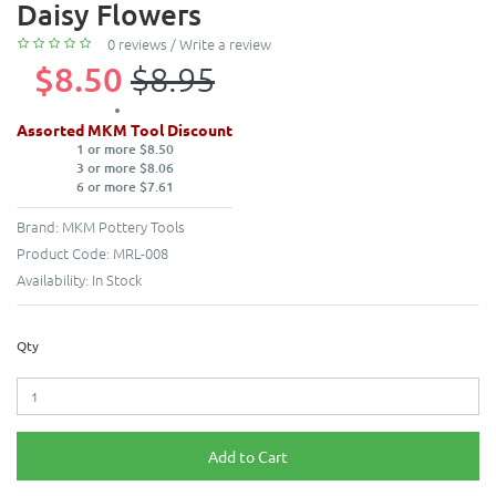
Daisy Flowers
0 reviews
/
Write a review
$8.50
$8.95
Assorted MKM Tool Discount
1 or more $8.50
3 or more $8.06
6 or more $7.61
Brand:
MKM Pottery Tools
Product Code:
MRL-008
Availability:
In Stock
Qty
Add to Cart