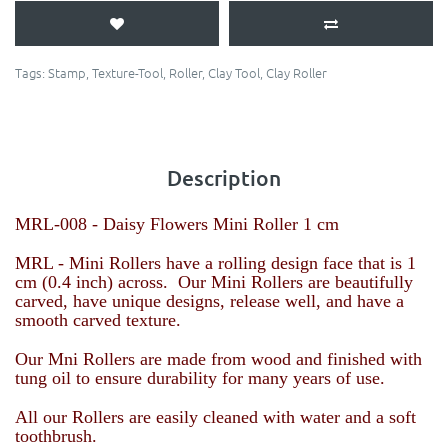
Tags:
Stamp
,
Texture-Tool
,
Roller
,
Clay Tool
,
Clay Roller
Description
MRL-008 - Daisy Flowers
Mini Roller 1 cm
MRL - Mini Rollers have a rolling design face that is 1
cm (0.4 inch) across. Our Mini Rollers are beautifully
carved, have unique designs, release well, and have a
smooth carved texture.
Our Mni Rollers are made from wood and finished with
tung oil to ensure durability for many years of use.
All our Rollers are easily cleaned with water and a soft
toothbrush.