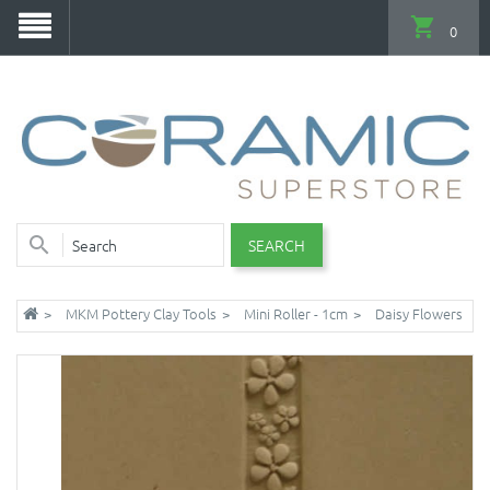
0
SEARCH
MKM Pottery Clay Tools
Mini Roller - 1cm
Daisy Flowers