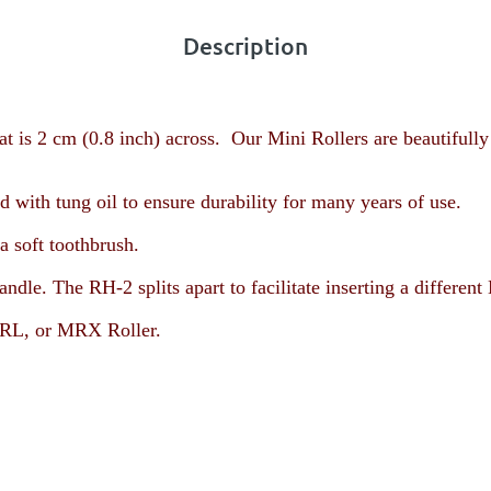
Description
t is 2 cm (0.8 inch) across. Our Mini Rollers are beautifully
with tung oil to ensure durability for many years of use.
a soft toothbrush.
andle. The RH-2 splits apart to facilitate inserting a diffe
L, or MRX Roller
.