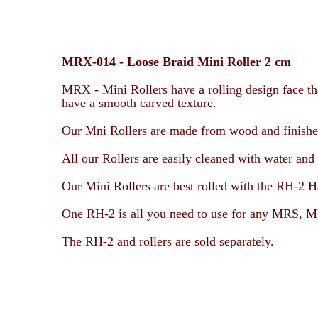
MRX-014 -
Loose Braid Mini Roller 2 cm
MRX - Mini Rollers have a rolling design face tha
have a smooth carved texture.
Our Mni Rollers are made from wood and finished 
All our Rollers are easily cleaned with water and 
Our Mini Rollers are best rolled with the RH-2 H
One RH-2 is all you need to use for any
MRS, MR
The RH-2 and rollers are sold separately.