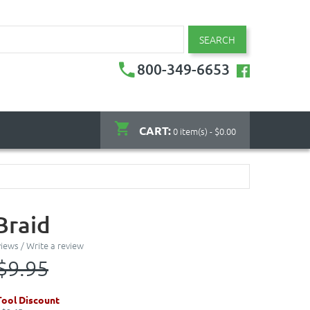
SEARCH
800-349-6653
CART:
0 item(s) - $0.00
Braid
views
/
Write a review
$9.95
ool Discount