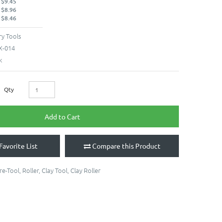
 $9.45
 $8.96
 $8.46
y Tools
X-014
k
Qty
Add to Cart
Favorite List
Compare this Product
re-Tool
,
Roller
,
Clay Tool
,
Clay Roller