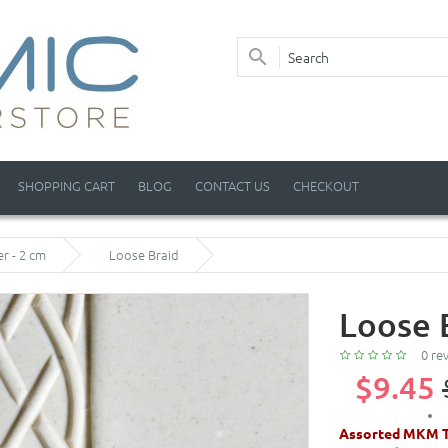
SHOPPING CART
BLOG
CONTACT US
CHECKOUT
er - 2 cm
Loose Braid
Loose 
0 re
$9.45
Assorted MKM T