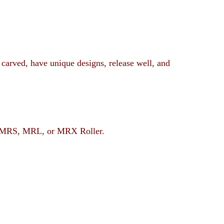
 carved, have unique designs, release well, and
rent MRS, MRL, or MRX Roller.