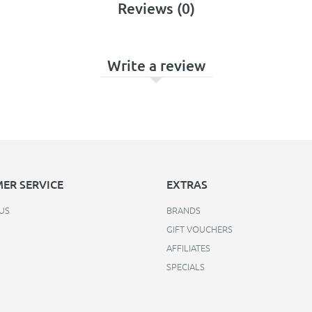
Reviews (0)
Write a review
ER SERVICE
EXTRAS
US
BRANDS
GIFT VOUCHERS
AFFILIATES
SPECIALS