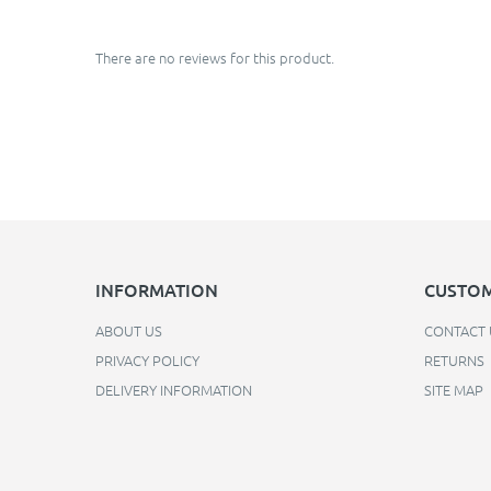
There are no reviews for this product.
INFORMATION
CUSTOM
ABOUT US
CONTACT 
PRIVACY POLICY
RETURNS
DELIVERY INFORMATION
SITE MAP