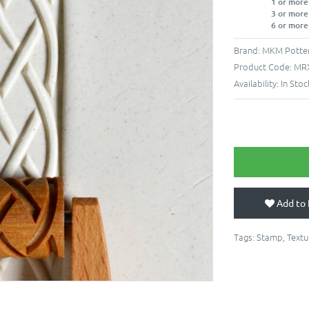
1 or more
3 or more
6 or more
Brand:
MKM Potter
Product Code:
MR
Availability:
In Stoc
Add to 
Tags:
Stamp
,
Textu