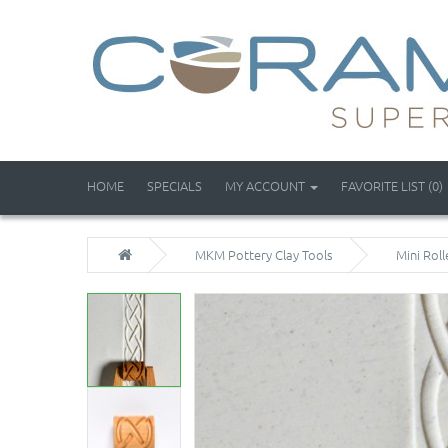
HOME
SPECIALS
MY ACCOUNT
FAVORITE LIST (0)
MKM Pottery Clay Tools
Mini Roll