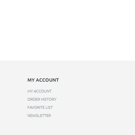
MY ACCOUNT
MY ACCOUNT
ORDER HISTORY
FAVORITE LIST
NEWSLETTER