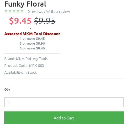
Funky Floral
0 reviews
/
Write a review
$9.45
$9.95
Assorted MKM Tool Discount
1 or more $9.45
3 or more $8.96
6 or more $8.46
Brand:
MKM Pottery Tools
Product Code:
MRX-003
Availability:
In Stock
Qty
Add to Cart