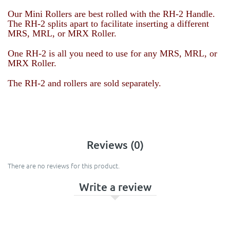
Our Mini Rollers are best rolled with the RH-2 Handle.
The RH-2 splits apart to facilitate inserting a different
MRS, MRL, or MRX Roller.
One RH-2 is all you need to use for any
MRS, MRL, or
MRX Roller
.
The RH-2 and rollers are sold separately.
Reviews (0)
There are no reviews for this product.
Write a review