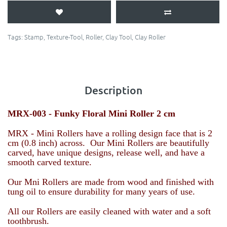
Tags:
Stamp
,
Texture-Tool
,
Roller
,
Clay Tool
,
Clay Roller
Description
MRX-003 -
Funky Floral
Mini Roller 2 cm
MRX - Mini Rollers have a rolling design face that is 2
cm (0.8 inch) across. Our Mini Rollers are beautifully
carved, have unique designs, release well, and have a
smooth carved texture.
Our Mni Rollers are made from wood and finished with
tung oil to ensure durability for many years of use.
All our Rollers are easily cleaned with water and a soft
toothbrush.