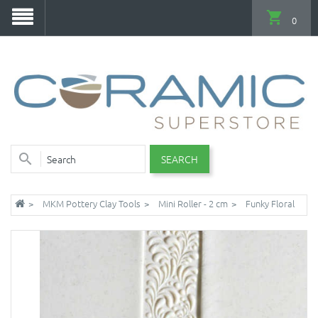
0
SEARCH
MKM Pottery Clay Tools
Mini Roller - 2 cm
Funky Floral