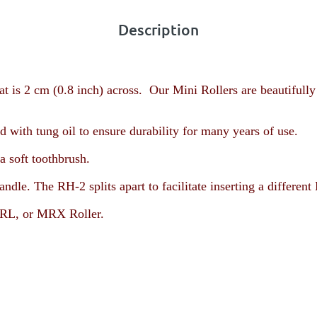
Description
t is 2 cm (0.8 inch) across. Our Mini Rollers are beautifully
with tung oil to ensure durability for many years of use.
a soft toothbrush.
andle. The RH-2 splits apart to facilitate inserting a diffe
L, or MRX Roller
.