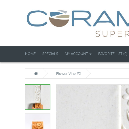
HOME
SPECIALS
MY ACCOUNT
FAVORITE LIST (0)
Flower Vine #2