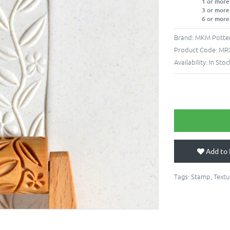
1 or more
3 or more
6 or more
Brand:
MKM Potter
Product Code:
MR
Availability:
In Stoc
Add to 
Tags:
Stamp
,
Textu