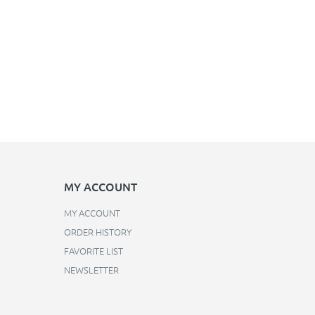
MY ACCOUNT
MY ACCOUNT
ORDER HISTORY
FAVORITE LIST
NEWSLETTER