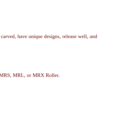
 carved, have unique designs, release well, and
rent MRS, MRL, or MRX Roller.