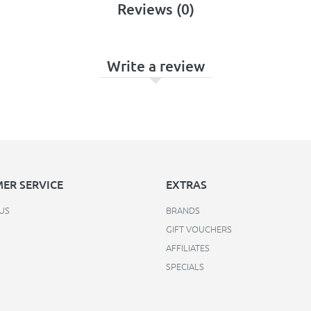
Reviews (0)
Write a review
ER SERVICE
EXTRAS
US
BRANDS
GIFT VOUCHERS
AFFILIATES
SPECIALS