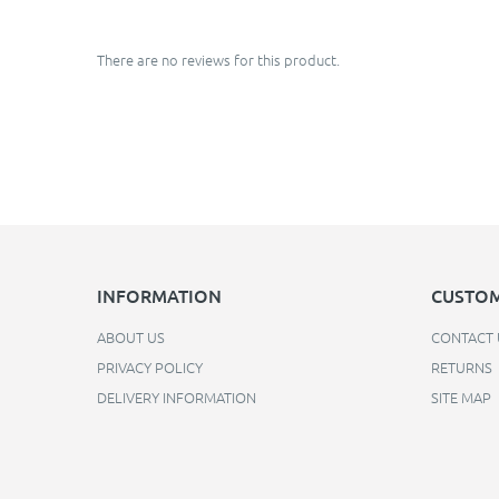
There are no reviews for this product.
INFORMATION
CUSTOM
ABOUT US
CONTACT 
PRIVACY POLICY
RETURNS
DELIVERY INFORMATION
SITE MAP