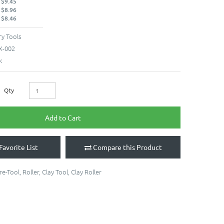
 $9.45
 $8.96
 $8.46
y Tools
X-002
k
Qty
Add to Cart
Favorite List
Compare this Product
re-Tool
,
Roller
,
Clay Tool
,
Clay Roller