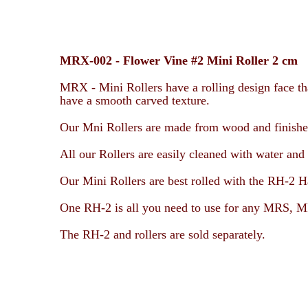
MRX-002 -
Flower Vine #2 Mini Roller 2 cm
MRX - Mini Rollers have a rolling design face tha
have a smooth carved texture.
Our Mni Rollers are made from wood and finished 
All our Rollers are easily cleaned with water and 
Our Mini Rollers are best rolled with the RH-2 H
One RH-2 is all you need to use for any
MRS, MR
The RH-2 and rollers are sold separately.