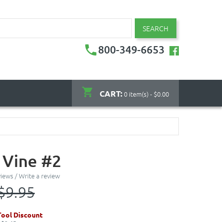
SEARCH
800-349-6653
CART:
0 item(s) - $0.00
 Vine #2
views
/
Write a review
$9.95
ool Discount