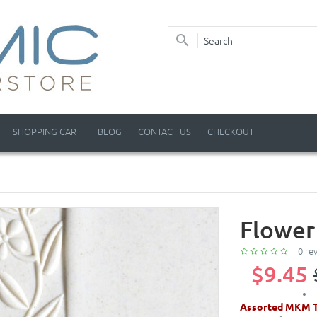
SHOPPING CART
BLOG
CONTACT US
CHECKOUT
Flower
0 re
$9.45
Assorted MKM T