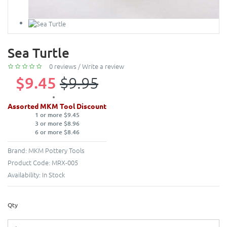
Sea Turtle
0 reviews
/
Write a review
$9.45
$9.95
Assorted MKM Tool Discount
1 or more $9.45
3 or more $8.96
6 or more $8.46
Brand:
MKM Pottery Tools
Product Code:
MRX-005
Availability:
In Stock
Qty