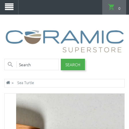
0
SEARCH
Sea Turtle