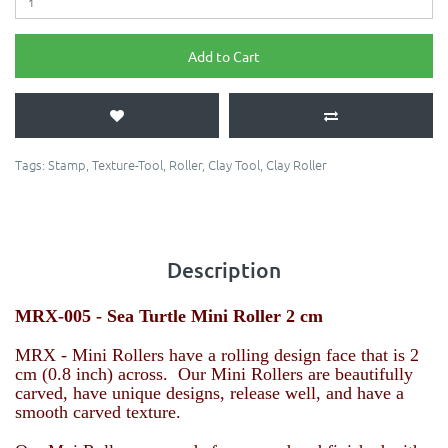
Add to Cart
Tags:
Stamp
,
Texture-Tool
,
Roller
,
Clay Tool
,
Clay Roller
Description
MRX-005 - Sea Turtle
Mini Roller 2 cm
MRX - Mini Rollers have a rolling design face that is 2
cm (0.8 inch) across. Our Mini Rollers are beautifully
carved, have unique designs, release well, and have a
smooth carved texture.