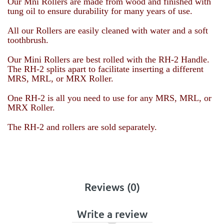
Our Mni Rollers are made from wood and finished with
tung oil to ensure durability for many years of use.
All our Rollers are easily cleaned with water and a soft
toothbrush.
Our Mini Rollers are best rolled with the RH-2 Handle.
The RH-2 splits apart to facilitate inserting a different
MRS, MRL, or MRX Roller.
One RH-2 is all you need to use for any
MRS, MRL, or
MRX Roller
.
The RH-2 and rollers are sold separately.
Reviews (0)
Write a review