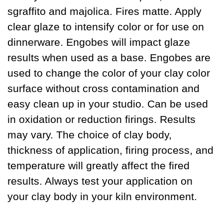
sgraffito and majolica. Fires matte. Apply
clear glaze to intensify color or for use on
dinnerware. Engobes will impact glaze
results when used as a base. Engobes are
used to change the color of your clay color
surface without cross contamination and
easy clean up in your studio. Can be used
in oxidation or reduction firings. Results
may vary. The choice of clay body,
thickness of application, firing process, and
temperature will greatly affect the fired
results. Always test your application on
your clay body in your kiln environment.