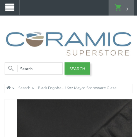
0
SEARCH
Search
Black Engobe - 16oz Mayco Stoneware Glaze