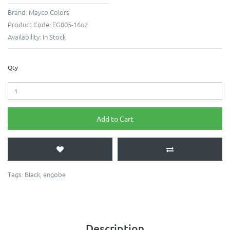
Brand:
Mayco Colors
Product Code:
EG005-16oz
Availability:
In Stock
Qty
Add to Cart
Tags:
Black
,
engobe
Description