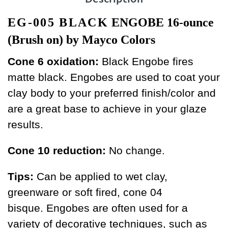
EG-005 BLACK
ENGOBE 16-ounce
(Brush on) by Mayco Colors
Cone 6 oxidation:
Black Engobe fires
matte black. Engobes are used to coat your
clay body to your preferred finish/color and
are a great base to achieve in your glaze
results.
Cone 10 reduction:
No change.
Tips:
Can be applied to wet clay,
greenware or soft fired, cone 04
bisque. Engobes are often used for a
variety of decorative techniques, such as