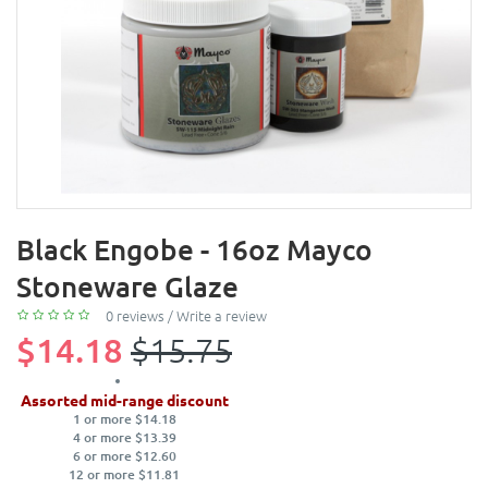
Black Engobe - 16oz Mayco
Stoneware Glaze
0 reviews
/
Write a review
$14.18
$15.75
Assorted mid-range discount
1 or more $14.18
4 or more $13.39
6 or more $12.60
12 or more $11.81