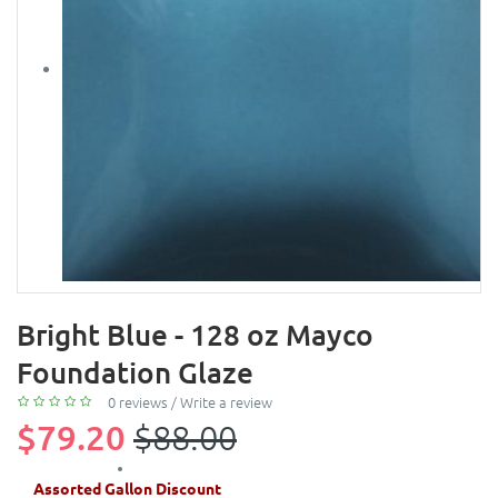
Bright Blue - 128 oz Mayco
Foundation Glaze
0 reviews
/
Write a review
$79.20
$88.00
Assorted Gallon Discount