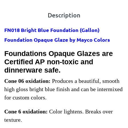
Description
FN018 Bright Blue Foundation
(Gallon)
Foundation Opaque Glaze by Mayco Colors
Foundations Opaque Glazes are
Certified AP non-toxic and
dinnerware safe.
Cone 06 oxidation:
Produces a beautiful, smooth
high gloss bright blue finish and can be intermixed
for custom colors.
Cone 6 oxidation:
Color lightens. Breaks over
texture.