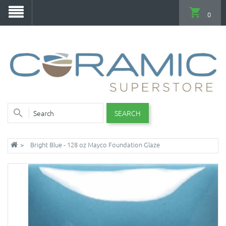
0
SEARCH
Bright Blue - 128 oz Mayco Foundation Glaze