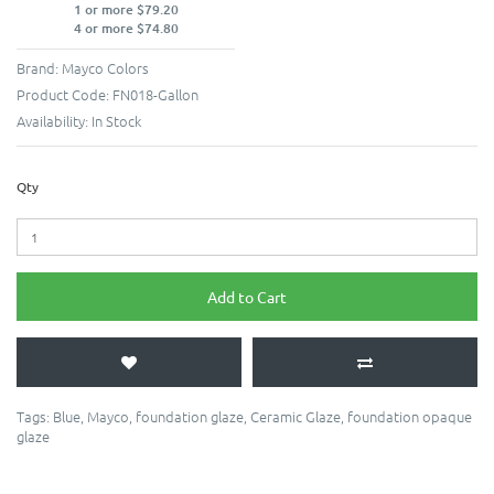
1 or more $79.20
4 or more $74.80
Brand:
Mayco Colors
Product Code:
FN018-Gallon
Availability:
In Stock
Qty
Add to Cart
Tags:
Blue
,
Mayco
,
foundation glaze
,
Ceramic Glaze
,
foundation opaque
glaze