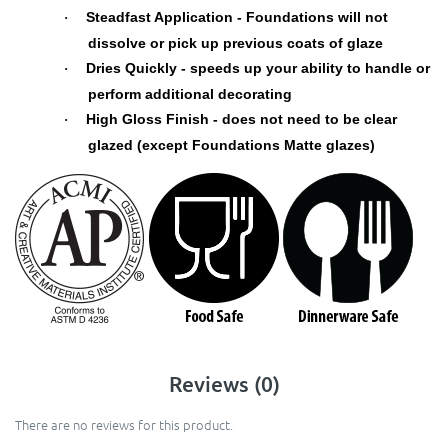
Steadfast Application - Foundations will not
·
dissolve or pick up previous coats of glaze
Dries Quickly - speeds up your ability to handle or
·
perform additional decorating
High Gloss Finish - does not need to be clear
·
glazed (except Foundations Matte glazes)
Reviews (0)
There are no reviews for this product.