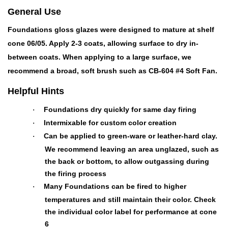
General Use
Foundations gloss glazes were designed to mature at shelf
cone 06/05. Apply 2-3 coats, allowing surface to dry in-
between coats. When applying to a large surface, we
recommend a broad, soft brush such as CB-604 #4 Soft Fan.
Helpful Hints
Foundations dry quickly for same day firing
·
Intermixable for custom color creation
·
Can be applied to green-ware or leather-hard clay.
·
We recommend leaving an area unglazed, such as
the back or bottom, to allow outgassing during
the firing process
Many Foundations can be fired to higher
·
temperatures and still maintain their color. Check
the individual color label for performance at cone
6