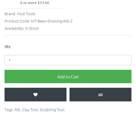
6 or more $13.60
Brand:
Mud Tools
Product Code:
MT-Bean-Drawing-Rib-2
Availability:
In Stock
Qty
Add to Cart
Tags:
Rib
,
Clay Tool
,
Sculpting Tool