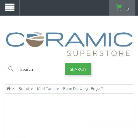
0
SEARCH
Brand
Mud Tools
Bean Drawing - Edge 2