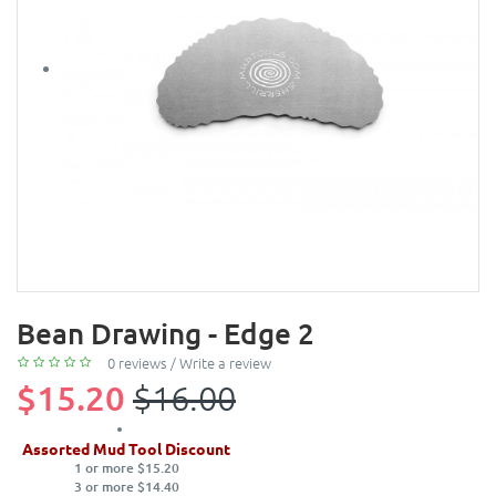
Bean Drawing - Edge 2
0 reviews
/
Write a review
$15.20
$16.00
Assorted Mud Tool Discount
1 or more $15.20
3 or more $14.40