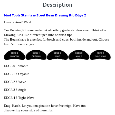
Description
Mud Tools Stainless Steel Bean Drawing Rib Edge 2
Love texture? We do!
Our Drawing Ribs are made out of cutlery grade stainless steel. Think of our
Drawing Ribs like different pen nibs or brush tips.
The
Bean
shape is a perfect for bowls and cups, both inside and out. Choose
from 5 different edges:
EDGE 0 - Smooth
EDGE
1 â Organic
EDGE
2 â Wave
EDGE
3 â Angle
EDGE
4 â Tight Wave
Drag. Hatch. Let you imagination have free reign. Have fun
discovering every side of these ribs.