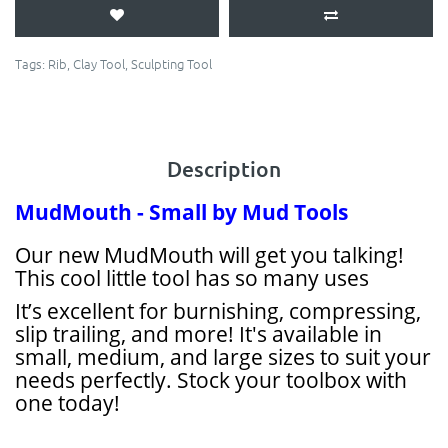
Tags:
Rib
,
Clay Tool
,
Sculpting Tool
Description
MudMouth - Small by Mud Tools
Our new MudMouth will get you talking!
This cool little tool has so many uses
It’s excellent for burnishing, compressing,
slip trailing, and more! It's available in
small, medium, and large sizes to suit your
needs perfectly. Stock your toolbox with
one today!