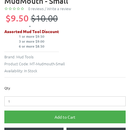
MudMouth - Small
0 reviews
/
Write a review
$9.50
$10.00
Assorted Mud Tool Discount
1 or more $9.50
3 or more $9.00
6 or more $8.50
Brand:
Mud Tools
Product Code:
MT-Mudmouth-Small
Availability:
In Stock
Qty
Add to Cart