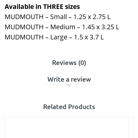
Available in THREE sizes
MUDMOUTH – Small – 1.25 x 2.75 L
MUDMOUTH – Medium – 1.45 x 3.25 L
MUDMOUTH – Large – 1.5 x 3.7 L
Reviews (0)
Write a review
Related Products