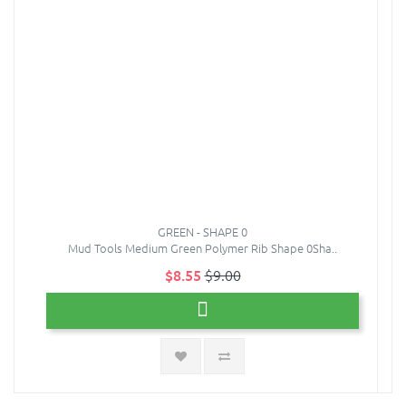
GREEN - SHAPE 0
Mud Tools Medium Green Polymer Rib Shape 0Sha..
$8.55
$9.00