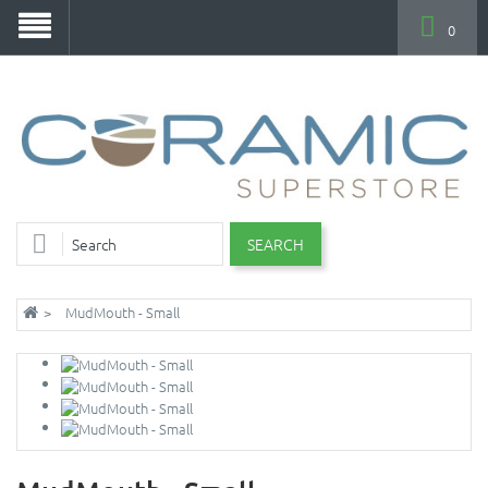
0
SEARCH
MudMouth - Small