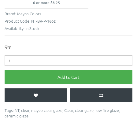
6 or more $8.25
Brand:
Mayco Colors
Product Code:
NT-BR-P-16oz
Availability:
In Stock
Qty
Add to Cart
Tags:
NT
,
clear
,
mayco clear glaze
,
Clear
,
clear glaze
,
low fire glaze
,
ceramic glaze