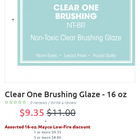
Clear One Brushing Glaze - 16 oz
0 reviews
/
Write a review
$9.35
$11.00
Assorted 16-oz. Mayco Low-Fire discount
1 or more $9.35
3 or more $8.80