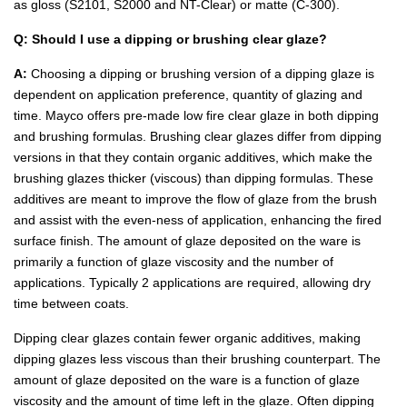
as gloss (S2101, S2000 and NT-Clear) or matte (C-300).
Q: Should I use a dipping or brushing clear glaze?
A:
Choosing a dipping or brushing version of a dipping glaze is
dependent on application preference, quantity of glazing and
time. Mayco offers pre-made low fire clear glaze in both dipping
and brushing formulas. Brushing clear glazes differ from dipping
versions in that they contain organic additives, which make the
brushing glazes thicker (viscous) than dipping formulas. These
additives are meant to improve the flow of glaze from the brush
and assist with the even-ness of application, enhancing the fired
surface finish. The amount of glaze deposited on the ware is
primarily a function of glaze viscosity and the number of
applications. Typically 2 applications are required, allowing dry
time between coats.
Dipping clear glazes contain fewer organic additives, making
dipping glazes less viscous than their brushing counterpart. The
amount of glaze deposited on the ware is a function of glaze
viscosity and the amount of time left in the glaze. Often dipping