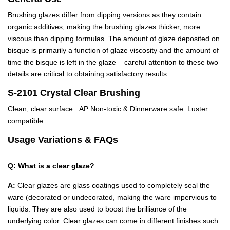
Brushing glazes differ from dipping versions as they contain
organic additives, making the brushing glazes thicker, more
viscous than dipping formulas. The amount of glaze deposited on
bisque is primarily a function of glaze viscosity and the amount of
time the bisque is left in the glaze – careful attention to these two
details are critical to obtaining satisfactory results.
S-2101 Crystal Clear Brushing
Clean, clear surface. AP Non-toxic & Dinnerware safe. Luster
compatible.
Usage Variations & FAQs
Q: What is a clear glaze?
A:
Clear glazes are glass coatings used to completely seal the
ware (decorated or undecorated, making the ware impervious to
liquids. They are also used to boost the brilliance of the
underlying color. Clear glazes can come in different finishes such