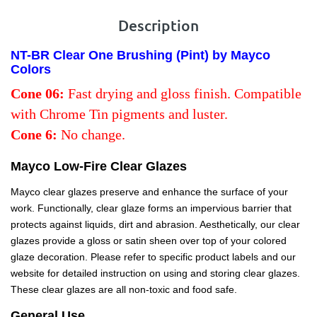
Description
NT-BR Clear One Brushing (Pint) by Mayco
Colors
Cone 06:
Fast drying and gloss finish. Compatible
with Chrome Tin pigments and luster.
Cone 6:
No change.
Mayco Low-Fire Clear Glazes
Mayco clear glazes preserve and enhance the surface of your
work. Functionally, clear glaze forms an impervious barrier that
protects against liquids, dirt and abrasion. Aesthetically, our clear
glazes provide a gloss or satin sheen over top of your colored
glaze decoration. Please refer to specific product labels and our
website for detailed instruction on using and storing clear glazes.
These clear glazes are all non-toxic and food safe.
General Use