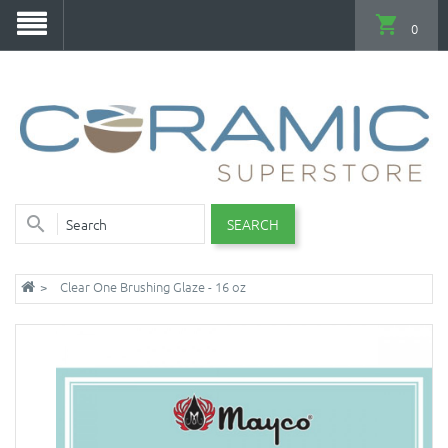
0
SEARCH
Clear One Brushing Glaze - 16 oz