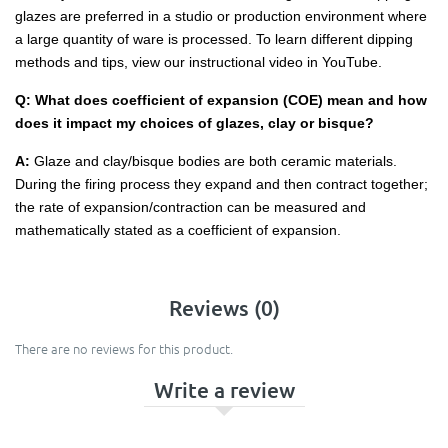
glazes are preferred in a studio or production environment where
a large quantity of ware is processed. To learn different dipping
methods and tips, view our instructional video in YouTube.
Q: What does coefficient of expansion (COE) mean and how
does it impact my choices of glazes, clay or bisque?
A:
Glaze and clay/bisque bodies are both ceramic materials.
During the firing process they expand and then contract together;
the rate of expansion/contraction can be measured and
mathematically stated as a coefficient of expansion.
Reviews (0)
There are no reviews for this product.
Write a review