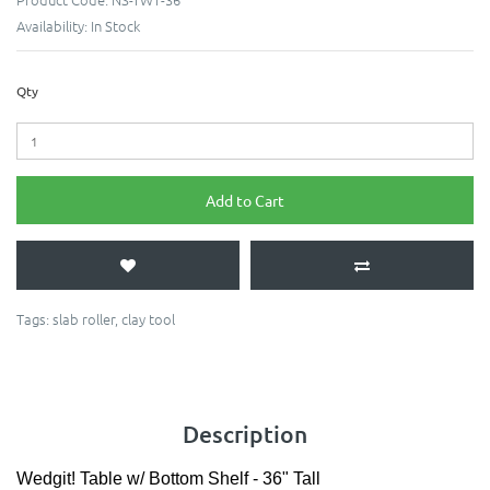
Availability:
In Stock
Qty
Add to Cart
Tags:
slab roller
,
clay tool
Description
Wedgit! Table w/ Bottom Shelf - 36" Tall