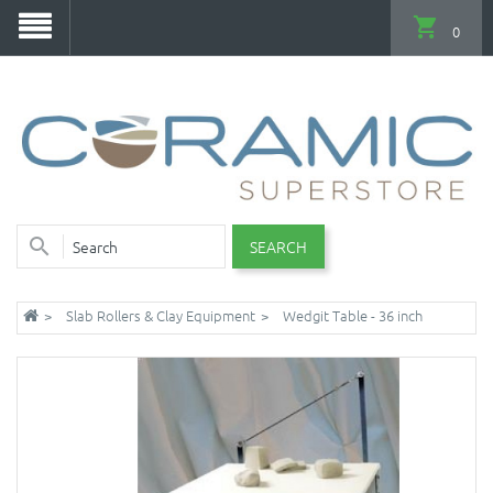
0
SEARCH
Slab Rollers & Clay Equipment
Wedgit Table - 36 inch