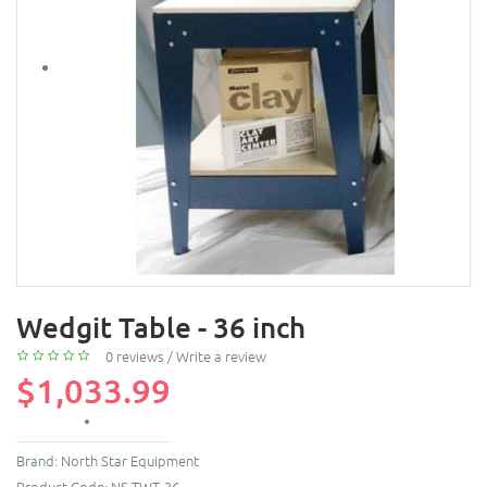
Wedgit Table - 36 inch
0 reviews
/
Write a review
$1,033.99
Brand:
North Star Equipment
Product Code:
NS-TWT-36