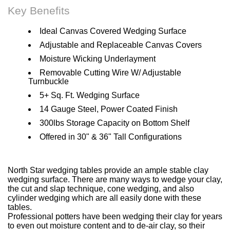
Key Benefits
Ideal Canvas Covered Wedging Surface
Adjustable and Replaceable Canvas Covers
Moisture Wicking Underlayment
Removable Cutting Wire W/ Adjustable
Turnbuckle
5+ Sq. Ft. Wedging Surface
14 Gauge Steel, Power Coated Finish
300lbs Storage Capacity on Bottom Shelf
Offered in 30" & 36" Tall Configurations
North Star wedging tables provide an ample stable clay
wedging surface. There are many ways to wedge your clay,
the cut and slap technique, cone wedging, and also
cylinder wedging which are all easily done with these
tables.
Professional potters have been wedging their clay for years
to even out moisture content and to de-air clay, so their