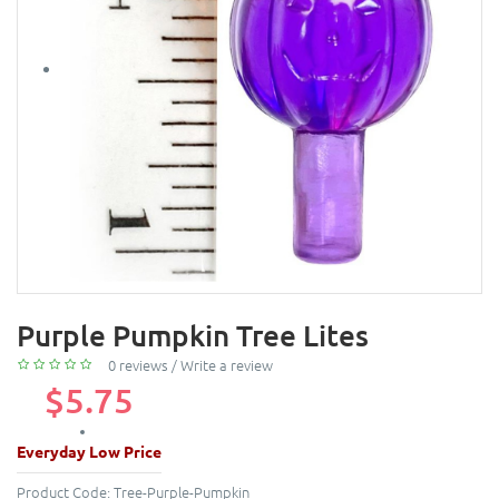
Purple Pumpkin Tree Lites
0 reviews
/
Write a review
$5.75
Everyday Low Price
Product Code:
Tree-Purple-Pumpkin