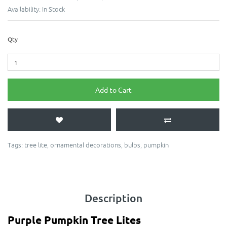
Availability:
In Stock
Qty
Add to Cart
Tags:
tree lite
,
ornamental decorations
,
bulbs
,
pumpkin
Description
Purple Pumpkin Tree Lites