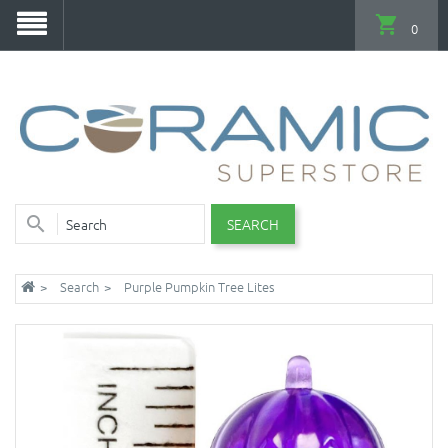
0
SEARCH
Search
Purple Pumpkin Tree Lites