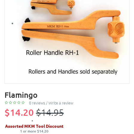
Flamingo
0 reviews
/
Write a review
$14.20
$14.95
Assorted MKM Tool Discount
1 or more $14.20