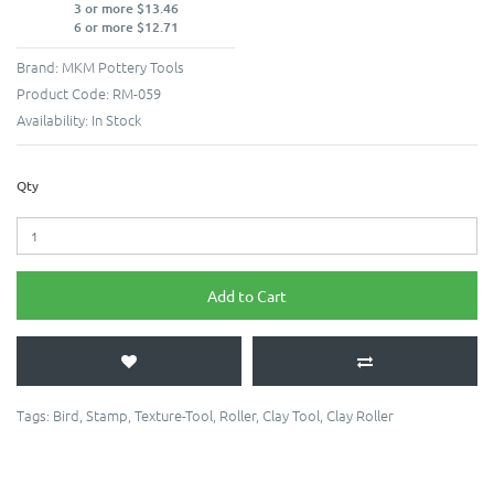
3 or more $13.46
6 or more $12.71
Brand:
MKM Pottery Tools
Product Code:
RM-059
Availability:
In Stock
Qty
Add to Cart
Tags:
Bird
,
Stamp
,
Texture-Tool
,
Roller
,
Clay Tool
,
Clay Roller