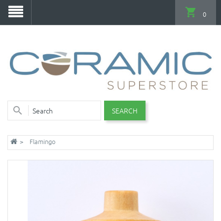
0
SEARCH
Flamingo