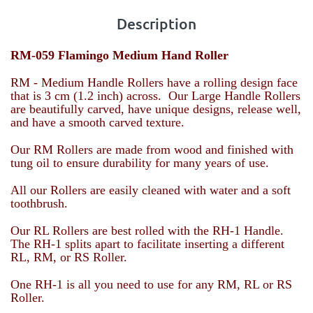
Description
RM-059 Flamingo Medium Hand Roller
RM - Medium Handle Rollers have a rolling design face
that is 3 cm (1.2 inch) across. Our Large Handle Rollers
are beautifully carved, have unique designs, release well,
and have a smooth carved texture.
Our RM Rollers are made from wood and finished with
tung oil to ensure durability for many years of use.
All our Rollers are easily cleaned with water and a soft
toothbrush.
Our RL Rollers are best rolled with the RH-1 Handle.
The RH-1 splits apart to facilitate inserting a different
RL, RM, or RS Roller.
One RH-1 is all you need to use for any RM, RL or RS
Roller.