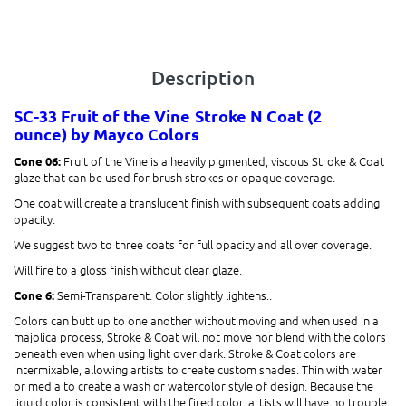
Description
SC-33 Fruit of the Vine
Stroke N Coat (2
ounce)
by Mayco Colors
Fruit of the Vine is a heavily pigmented, viscous Stroke & Coat
Cone 06:
glaze that can be used for brush strokes or opaque coverage.
One coat will create a translucent finish with subsequent coats adding
opacity.
We suggest two to three coats for full opacity and all over coverage.
Will fire to a gloss finish without clear glaze.
Semi-Transparent. Color slightly lightens.
.
Cone 6:
Colors can butt up to one another without moving and when used in a
majolica process, Stroke & Coat will not move nor blend with the colors
beneath even when using light over dark. Stroke & Coat colors are
intermixable, allowing artists to create custom shades. Thin with water
or media to create a wash or watercolor style of design. Because the
liquid color is consistent with the fired color, artists will have no trouble