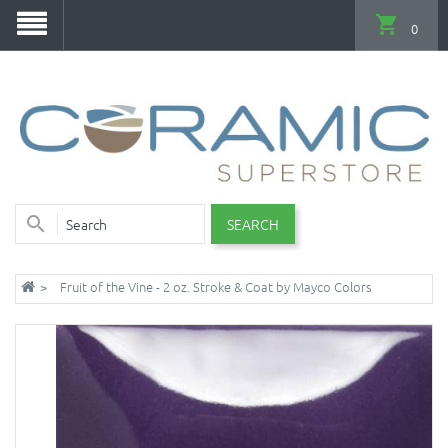
0
SEARCH
Fruit of the Vine - 2 oz. Stroke & Coat by Mayco Colors