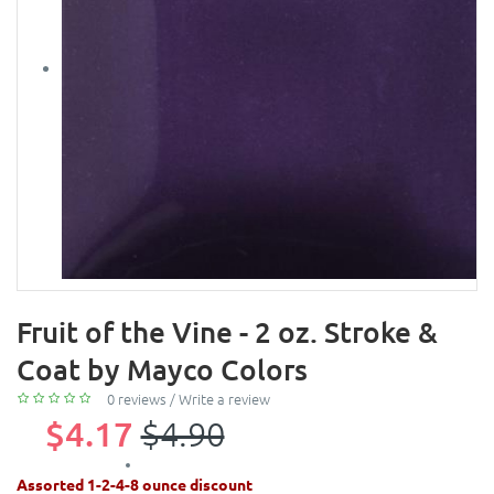
Fruit of the Vine - 2 oz. Stroke &
Coat by Mayco Colors
0 reviews
/
Write a review
$4.17
$4.90
Assorted 1-2-4-8 ounce discount