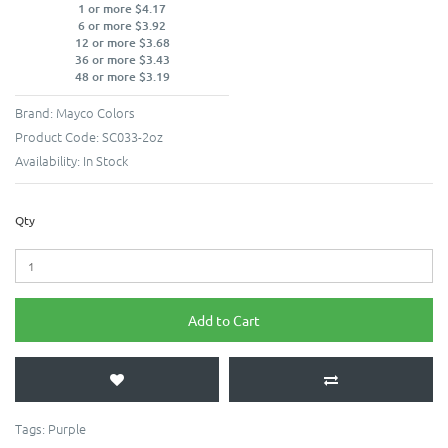
1 or more $4.17
6 or more $3.92
12 or more $3.68
36 or more $3.43
48 or more $3.19
Brand:
Mayco Colors
Product Code:
SC033-2oz
Availability:
In Stock
Qty
Add to Cart
Tags:
Purple