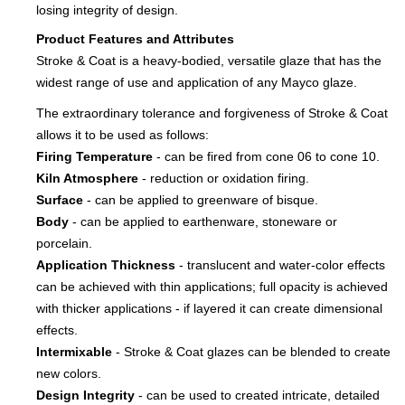
losing integrity of design.
Product Features and Attributes
Stroke & Coat is a heavy-bodied, versatile glaze that has the
widest range of use and application of any Mayco glaze.
The extraordinary tolerance and forgiveness of Stroke & Coat
allows it to be used as follows:
Firing Temperature
- can be fired from cone 06 to cone 10.
Kiln Atmosphere
- reduction or oxidation firing.
Surface
- can be applied to greenware of bisque.
Body
- can be applied to earthenware, stoneware or
porcelain.
Application Thickness
- translucent and water-color effects
can be achieved with thin applications; full opacity is achieved
with thicker applications - if layered it can create dimensional
effects.
Intermixable
- Stroke & Coat glazes can be blended to create
new colors.
Design Integrity
- can be used to created intricate, detailed