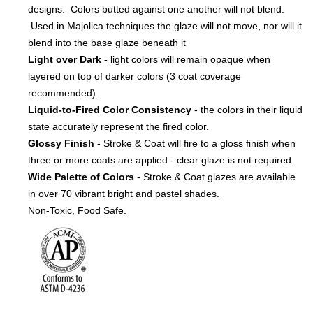
designs. Colors butted against one another will not blend.
Used in Majolica techniques the glaze will not move, nor will it
blend into the base glaze beneath it
Light over Dark
- light colors will remain opaque when
layered on top of darker colors (3 coat coverage
recommended).
Liquid-to-Fired Color Consistency
- the colors in their liquid
state accurately represent the fired color.
Glossy Finish
- Stroke & Coat will fire to a gloss finish when
three or more coats are applied - clear glaze is not required.
Wide Palette of Colors
- Stroke & Coat glazes are available
in over 70 vibrant bright and pastel shades.
Non-Toxic, Food Safe.