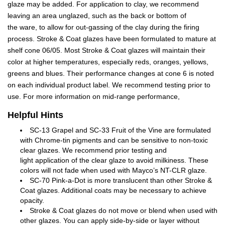
glaze may be added. For application to clay, we recommend
leaving an area unglazed, such as the back or bottom of
the ware, to allow for out-gassing of the clay during the firing
process. Stroke & Coat glazes have been formulated to mature at
shelf cone 06/05. Most Stroke & Coat glazes will maintain their
color at higher temperatures, especially reds, oranges, yellows,
greens and blues. Their performance changes at cone 6 is noted
on each individual product label. We recommend testing prior to
use. For more information on mid-range performance,
Helpful Hints
SC-13 Grapel and SC-33 Fruit of the Vine are formulated
with Chrome-tin pigments and can be sensitive to non-toxic
clear glazes. We recommend prior testing and
light application of the clear glaze to avoid milkiness. These
colors will not fade when used with Mayco’s NT-CLR glaze.
SC-70 Pink-a-Dot is more translucent than other Stroke &
Coat glazes. Additional coats may be necessary to achieve
opacity.
Stroke & Coat glazes do not move or blend when used with
other glazes. You can apply side-by-side or layer without