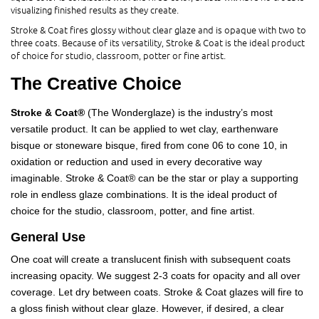
visualizing finished results as they create.
Stroke & Coat fires glossy without clear glaze and is opaque with two to
three coats. Because of its versatility, Stroke & Coat is the ideal product
of choice for studio, classroom, potter or fine artist.
The Creative Choice
Stroke & Coat®
(The Wonderglaze) is the industry’s most
versatile product. It can be applied to wet clay, earthenware
bisque or stoneware bisque, fired from cone 06 to cone 10, in
oxidation or reduction and used in every decorative way
imaginable. Stroke & Coat® can be the star or play a supporting
role in endless glaze combinations. It is the ideal product of
choice for the studio, classroom, potter, and fine artist.
General Use
One coat will create a translucent finish with subsequent coats
increasing opacity. We suggest 2-3 coats for opacity and all over
coverage. Let dry between coats. Stroke & Coat glazes will fire to
a gloss finish without clear glaze. However, if desired, a clear