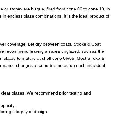
ue or stoneware bisque, fired from cone 06 to cone 10, in
in endless glaze combinations. It is the ideal product of
 over coverage. Let dry between coats. Stroke & Coat
lay, we recommend leaving an area unglazed, such as the
ormulated to mature at shelf cone 06/05. Most Stroke &
formance changes at cone 6 is noted on each individual
c clear glazes. We recommend prior testing and
opacity.
sing integrity of design.