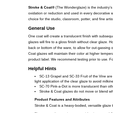
Stroke & Coat®
(The Wonderglaze) is the industry’s 
oxidation or reduction and used in every decorative w
choice for the studio, classroom, potter, and fine artis
General Use
One coat will create a translucent finish with subseq
glazes will fire to a gloss finish without clear glaz
back or bottom of the ware, to allow for out-gassing 
Coat glazes will maintain their color at higher tempe
product label. We recommend testing prior to use. 
Helpful Hints
SC-13 Grapel and SC-33 Fruit of the Vine are
light application of the clear glaze to avoid mil
SC-70 Pink-a-Dot is more translucent than oth
Stroke & Coat glazes do not move or blend when
Product Features and Attributes
Stroke & Coat is a heavy-bodied, versatile glaze