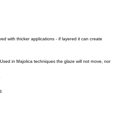
ed with thicker applications - if layered it can create
 Used in Majolica techniques the glaze will not move, nor
.
d.