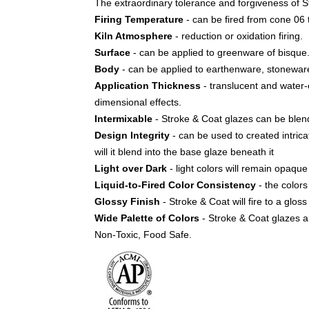
The extraordinary tolerance and forgiveness of St
Firing Temperature
- can be fired from cone 06 
Kiln Atmosphere
- reduction or oxidation firing.
Surface
- can be applied to greenware of bisque
Body
- can be applied to earthenware, stoneware
Application Thickness
- translucent and water-co
dimensional effects.
Intermixable
- Stroke & Coat glazes can be blen
Design Integrity
- can be used to created intrica
will it blend into the base glaze beneath it
Light over Dark
- light colors will remain opaq
Liquid-to-Fired Color Consistency
- the colors 
Glossy Finish
- Stroke & Coat will fire to a glos
Wide Palette of Colors
- Stroke & Coat glazes ar
Non-Toxic, Food Safe.