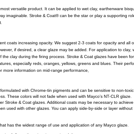
most versatile product. It can be applied to wet clay, earthenware bisq
ay imaginable. Stroke & Coat® can be the star or play a supporting role 
t.
uent coats increasing opacity. We suggest 2-3 coats for opacity and all
e. However, if desired, a clear glaze may be added. For application to c
of the clay during the firing process. Stroke & Coat glazes have been f
ratures, especially reds, oranges, yellows, greens and blues. Their per
For more information on mid-range performance,
 formulated with Chrome-tin pigments and can be sensitive to non-toxi
kiness. These colors will not fade when used with Mayco’s NT-CLR glaze.
er Stroke & Coat glazes. Additional coats may be necessary to achieve 
 used with other glazes. You can apply side-by-side or layer without lo
 that has the widest range of use and application of any Mayco glaze.