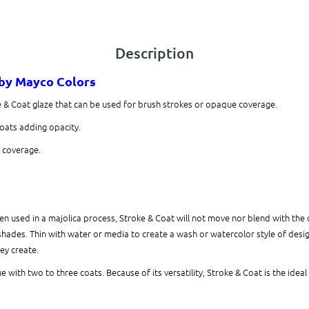
Description
by Mayco Colors
e & Coat glaze that can be used for brush strokes or opaque coverage.
coats adding opacity.
r coverage.
 used in a majolica process, Stroke & Coat will not move nor blend with the 
shades. Thin with water or media to create a wash or watercolor style of design.
hey create.
 with two to three coats. Because of its versatility, Stroke & Coat is the ideal