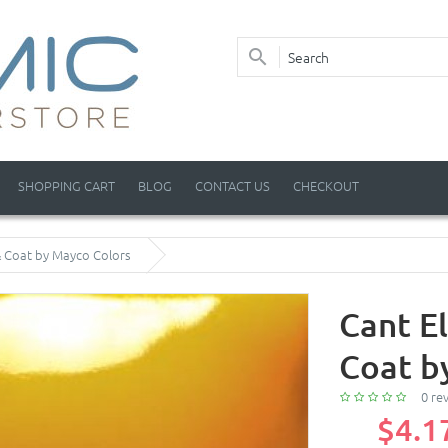
SHOPPING CART
BLOG
CONTACT US
CHECKOUT
 & Coat by Mayco Colors
Cant El
Coat b
0 re
$4.1