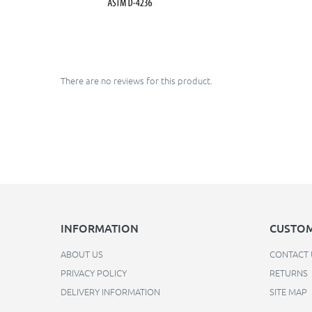
There are no reviews for this product.
INFORMATION
CUSTOM
ABOUT US
CONTACT 
PRIVACY POLICY
RETURNS
DELIVERY INFORMATION
SITE MAP