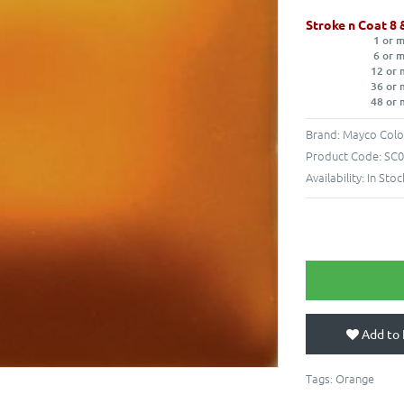
Stroke n Coat 8 
1 or 
6 or 
12 or 
36 or 
48 or 
Brand:
Mayco Colo
Product Code:
SC0
Availability:
In Stoc
Add to 
Tags:
Orange