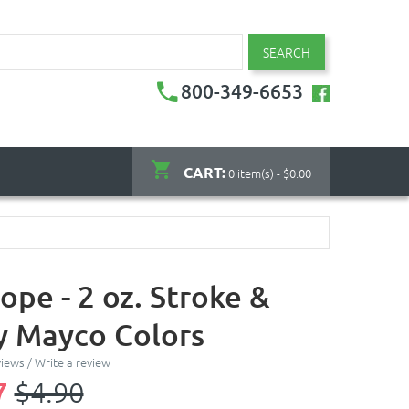
SEARCH
800-349-6653
CART:
0 item(s) - $0.00
ope - 2 oz. Stroke &
y Mayco Colors
views
/
Write a review
7
$4.90