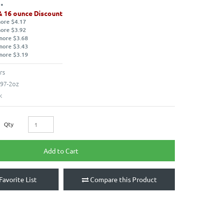
& 16 ounce Discount
more $4.17
more $3.92
more $3.68
more $3.43
more $3.19
rs
97-2oz
k
Qty
Add to Cart
Favorite List
Compare this Product