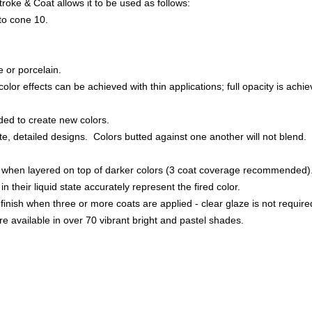
roke & Coat allows it to be used as follows:
to cone 10.
.
 or porcelain.
lor effects can be achieved with thin applications; full opacity is achiev
ded to create new colors.
te, detailed designs. Colors butted against one another will not blend.
ue when layered on top of darker colors (3 coat coverage recommended)
in their liquid state accurately represent the fired color.
s finish when three or more coats are applied - clear glaze is not require
e available in over 70 vibrant bright and pastel shades.