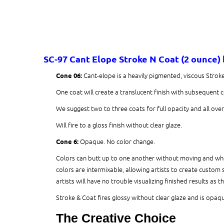
SC-97 Cant Elope
Stroke N Coat (2 ounce)
Cant-elope is a heavily pigmented, viscous Strok
Cone 06:
One coat will create a translucent finish with subsequent 
We suggest two to three coats for full opacity and all ove
Will fire to a gloss finish without clear glaze.
Opaque. No color change.
Cone 6:
Colors can butt up to one another without moving and when
colors are intermixable, allowing artists to create custom 
artists will have no trouble visualizing finished results as t
Stroke & Coat fires glossy without clear glaze and is opaque
The Creative Choice