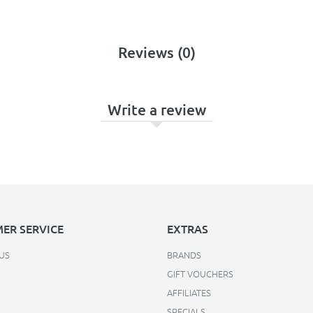
Reviews (0)
Write a review
ER SERVICE
EXTRAS
US
BRANDS
GIFT VOUCHERS
AFFILIATES
SPECIALS