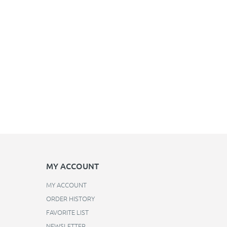
MY ACCOUNT
MY ACCOUNT
ORDER HISTORY
FAVORITE LIST
NEWSLETTER