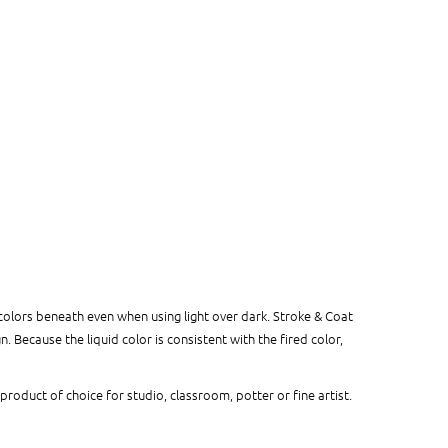
colors beneath even when using light over dark. Stroke & Coat
 Because the liquid color is consistent with the fired color,
 product of choice for studio, classroom, potter or fine artist.