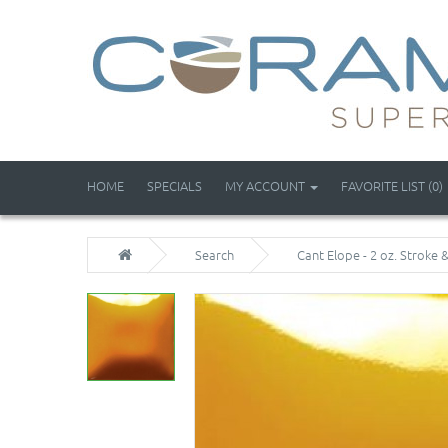
HOME
SPECIALS
MY ACCOUNT
FAVORITE LIST (0)
Search
Cant Elope - 2 oz. Stroke